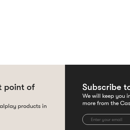
 point of
Subscribe t
We will keep you i
more from the Cas
alplay products in