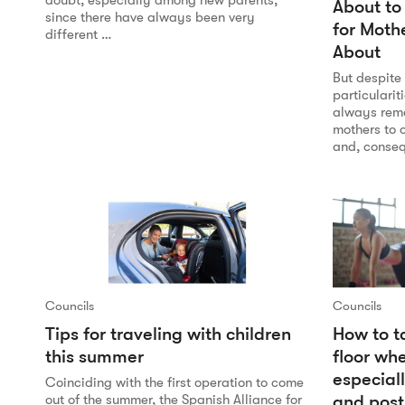
doubt, especially among new parents,
About to
since there have always been very
for Moth
different …
About
But despite
particularit
always rema
mothers to o
and, conseq
Councils
Councils
Tips for traveling with children
How to ta
this summer
floor wh
especial
Coinciding with the first operation to come
and pos
out of the summer, the Spanish Alliance for