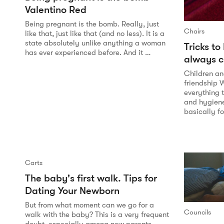
Valentino Red
Being pregnant is the bomb. Really, just
Chairs
like that, just like that (and no less). It is a
state absolutely unlike anything a woman
Tricks to
has ever experienced before. And it …
always c
Children an
friendship 
everything t
and hygiene 
basically f
Carts
The baby's first walk. Tips for
Dating Your Newborn
But from what moment can we go for a
Councils
walk with the baby? This is a very frequent