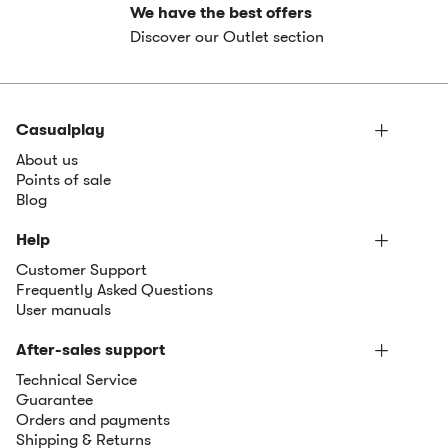
We have the best offers
Discover our Outlet section
Casualplay
About us
Points of sale
Blog
Help
Customer Support
Frequently Asked Questions
User manuals
After-sales support
Technical Service
Guarantee
Orders and payments
Shipping & Returns