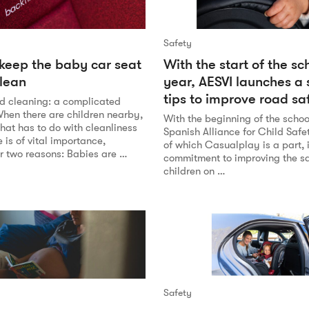
Safety
 keep the baby car seat
With the start of the sc
lean
year, AESVI launches a 
tips to improve road sa
d cleaning: a complicated
When there are children nearby,
With the beginning of the schoo
hat has to do with cleanliness
Spanish Alliance for Child Safe
is of vital importance,
of which Casualplay is a part, i
or two reasons: Babies are …
commitment to improving the sa
children on …
Safety