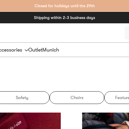
Closed for holidays until the 29th
Shipping within 2-3 business days
P
s
cessories
Outlet
Munich
Safety
Chairs
Feature