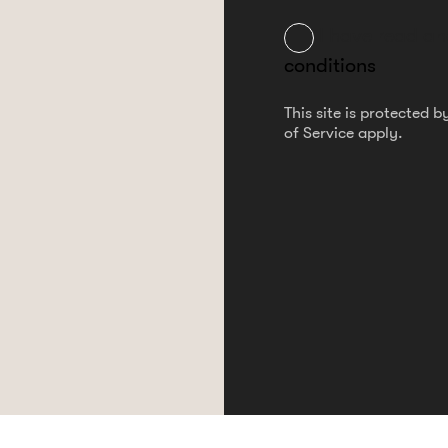
I have read a
conditions
This site is protected
of Service
apply.