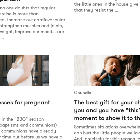
the little ones in the house giv
o one doubts that regular
that they resist the …
ercise is more than
. Increase our cardiovascular
strengthen muscles and joints,
 weight, improve our mood… are
 …
Councils
esses for pregnant
The best gift for your ch
you and you have "this
moment to show it to t
y in the “BBC” season
 baptisms and communions)
Sometimes situations overwhel
ct communions have already
can hurt the little people we lo
r time but before us we have a
And, precisely for this reason,