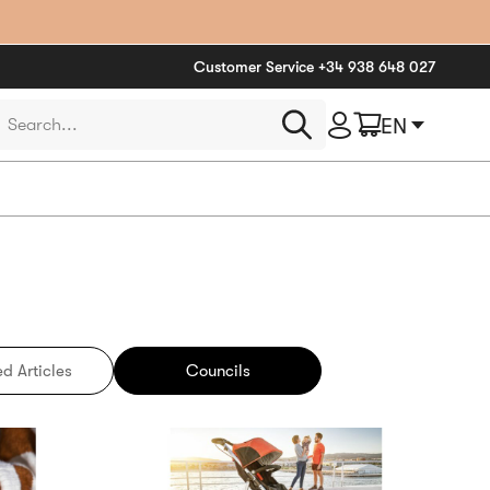
Customer Service
+34 938 648 027
roducts
EN
earch
d Articles
Councils