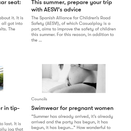
ar seat:
This summer, prepare your trip
with AESVI's advice
out it. It is
The Spanish Alliance for Children’s Road
all got into
Safety (AESVI), of which Casualplay is a
lts. The
part, aims to improve the safety of children
this summer. For this reason, in addition to
the …
Councils
r in tip-
Swimwear for pregnant women
“Summer has already arrived, it’s already
arrived and the party has begun, it has
 last. It is
begun, it has begun…” How wonderful to
ily jog that