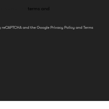
nd accept the
terms and
 by reCAPTCHA and the Google
Privacy Policy
and
Terms