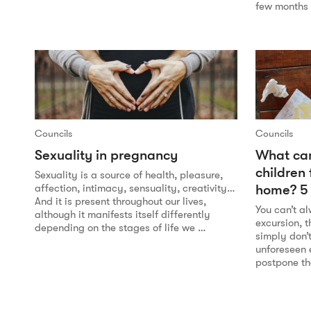
few months 
Councils
Councils
Sexuality in pregnancy
What can
children
Sexuality is a source of health, pleasure,
home? 5 
affection, intimacy, sensuality, creativity…
And it is present throughout our lives,
You can’t a
although it manifests itself differently
excursion, 
depending on the stages of life we …
simply don’t
unforeseen 
postpone t