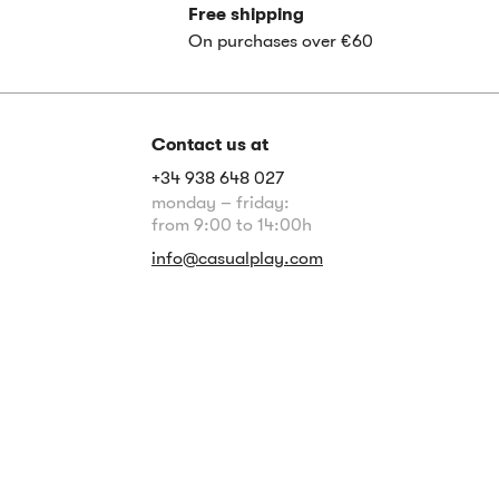
Free shipping
On purchases over €60
Contact us at
+34 938 648 027
monday – friday:
from 9:00 to 14:00h
info@casualplay.com