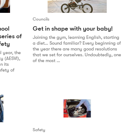
Councils
hool
Get in shape with your baby!
series of
Joining the gym, learning English, starting
fety
a diet… Sound familiar? Every beginning of
the year there are many good resolutions
l year, the
that we set for ourselves. Undoubtedly, one
ty (AESVI),
of the most …
n its
fety of
Safety