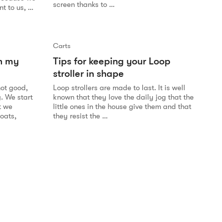
screen thanks to …
t to us, …
Carts
n my
Tips for keeping your Loop
stroller in shape
not good,
Loop strollers are made to last. It is well
g. We start
known that they love the daily jog that the
t we
little ones in the house give them and that
coats,
they resist the …