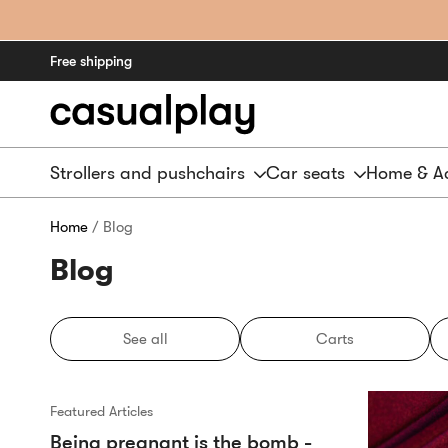
Free shipping
Strollers and pushchairs
Car seats
Home & Ac
Home
/ Blog
Blog
See all
Carts
Featured Articles
Being pregnant is the bomb -