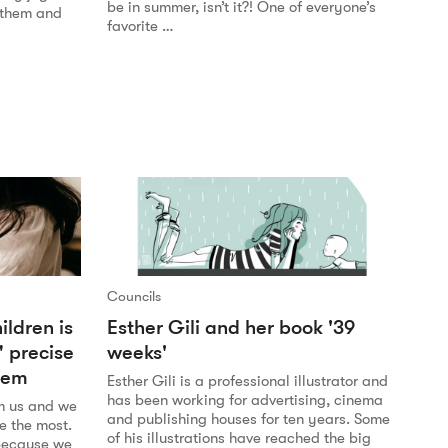
be in summer, isn’t it?! One of everyone’s
e them and
favorite …
Councils
ildren is
Esther Gili and her book '39
" precise
weeks'
hem
Esther Gili is a professional illustrator and
has been working for advertising, cinema
m us and we
and publishing houses for ten years. Some
ve the most.
of his illustrations have reached the big
 because we