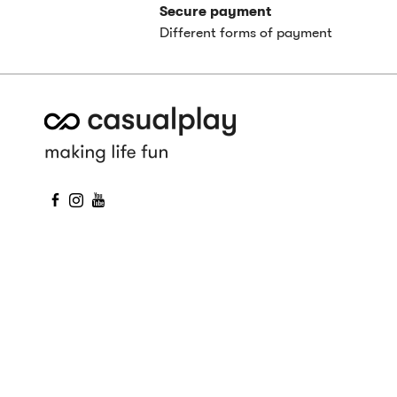
Secure payment
Different forms of payment