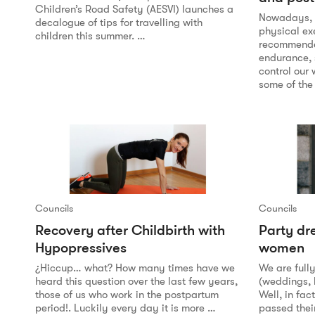
Children’s Road Safety (AESVI) launches a
Nowadays, n
decalogue of tips for travelling with
physical ex
children this summer. …
recommended
endurance, 
control our
some of the
Councils
Councils
Recovery after Childbirth with
Party dr
Hypopressives
women
¿Hiccup… what? How many times have we
We are full
heard this question over the last few years,
(weddings,
those of us who work in the postpartum
Well, in fa
period!. Luckily every day it is more …
passed thei