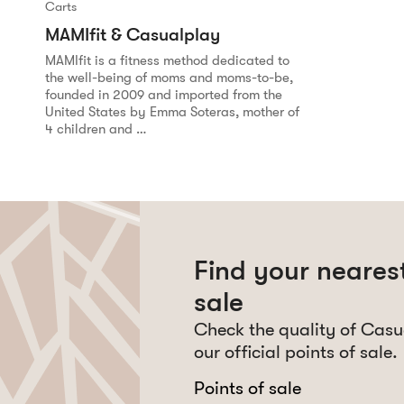
Carts
MAMIfit & Casualplay
MAMIfit is a fitness method dedicated to
the well-being of moms and moms-to-be,
founded in 2009 and imported from the
United States by Emma Soteras, mother of
4 children and …
Find your nearest
sale
Check the quality of Casu
our official points of sale.
Points of sale