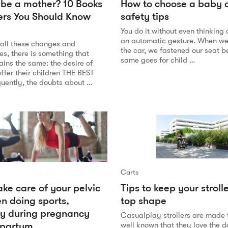
 be a mother? 10 Books
How to choose a baby c
ers You Should Know
safety tips
You do it without even thinking ab
an automatic gesture. When we 
 all these changes and
the car, we fastened our seat be
ies, there is something that
same goes for child …
ins the same: the desire of
ffer their children THE BEST
uently, the doubts about …
Carts
ke care of your pelvic
Tips to keep your strolle
en doing sports,
top shape
ly during pregnancy
Casualplay strollers are made to
tpartum
well known that they love the da