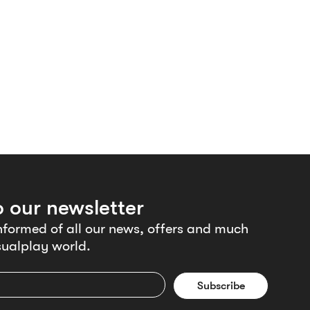
o our newsletter
nformed of all our news, offers and much
ualplay world.