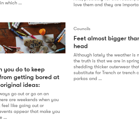
in which …
love them and they are importan
Councils
Feet almost bigger tha
head
Although lately the weather is 
the truth is that we are in sprin
shedding thicker outerwear tha
 you do to keep
substitute for Trench or trench 
 from getting bored at
parkas and …
original ideas:
lways go out or go on an
there are weekends when you
 feel like going out or
events appear that make you
he …