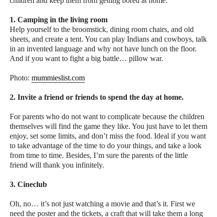
children and keep them from getting bored at home.
1. Camping in the living room
Help yourself to the broomstick, dining room chairs, and old
sheets, and create a tent. You can play Indians and cowboys, talk
in an invented language and why not have lunch on the floor.
And if you want to fight a big battle… pillow war.
Photo:
mummieslist.com
2. Invite a friend or friends to spend the day at home.
For parents who do not want to complicate because the children
themselves will find the game they like. You just have to let them
enjoy, set some limits, and don’t miss the food. Ideal if you want
to take advantage of the time to do your things, and take a look
from time to time. Besides, I’m sure the parents of the little
friend will thank you infinitely.
3. Cineclub
Oh, no… it’s not just watching a movie and that’s it. First we
need the poster and the tickets, a craft that will take them a long