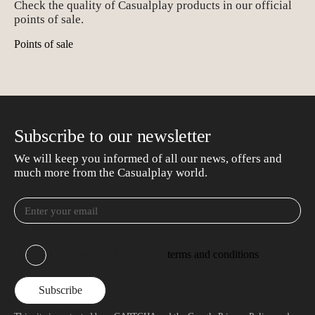
Check the quality of Casualplay products in our official
points of sale.
Points of sale
Subscribe to our newsletter
We will keep you informed of all our news, offers and
much more from the Casualplay world.
I have read and accept the
terms and conditions