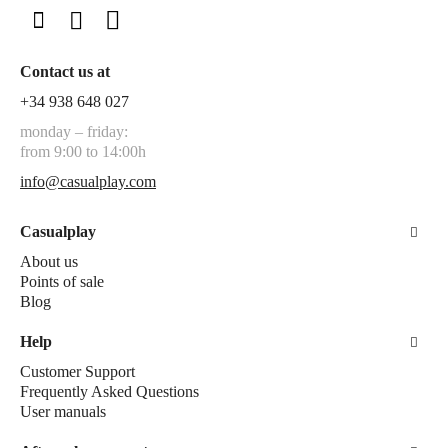
Contact us at
+34 938 648 027
monday – friday:
from 9:00 to 14:00h
info@casualplay.com
Casualplay
About us
Points of sale
Blog
Help
Customer Support
Frequently Asked Questions
User manuals