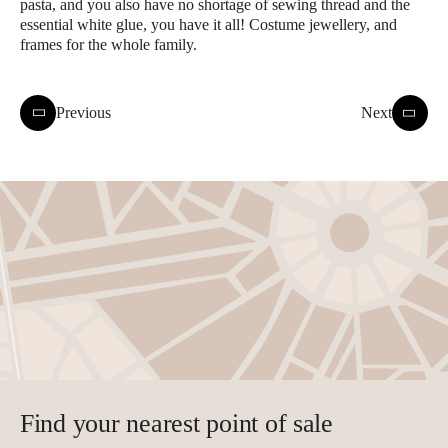
pasta, and you also have no shortage of sewing thread and the
essential white glue, you have it all! Costume jewellery, and
frames for the whole family.
Previous
Next
Find your nearest point of sale