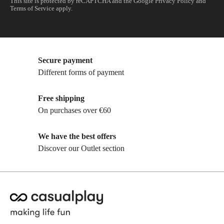
This site is protected by reCAPTCHA and the Google
Privacy Policy
and
Terms of Service
apply.
Secure payment
Different forms of payment
Free shipping
On purchases over €60
We have the best offers
Discover our Outlet section