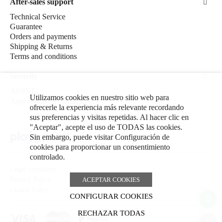
After-sales support
Technical Service
Guarantee
Orders and payments
Shipping & Returns
Terms and conditions
Security
AESVI
Utilizamos cookies en nuestro sitio web para
Approvals and certificates
ofrecerle la experiencia más relevante recordando
sus preferencias y visitas repetidas. Al hacer clic en
"Aceptar", acepte el uso de TODAS las cookies.
Sin embargo, puede visitar Configuración de
cookies para proporcionar un consentimiento
controlado.
Legal conditions
ACEPTAR COOKIES
Privacy Policy
Cookie Policy
CONFIGURAR COOKIES
RECHAZAR TODAS