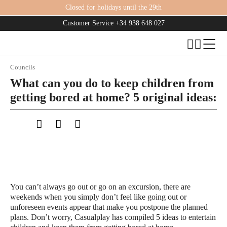
Closed for holidays until the 29th
Customer Service
+34 938 648 027
Councils
What can you do to keep children from
getting bored at home? 5 original ideas:
You can’t always go out or go on an excursion, there are
weekends when you simply don’t feel like going out or
unforeseen events appear that make you postpone the planned
plans. Don’t worry, Casualplay has compiled 5 ideas to entertain