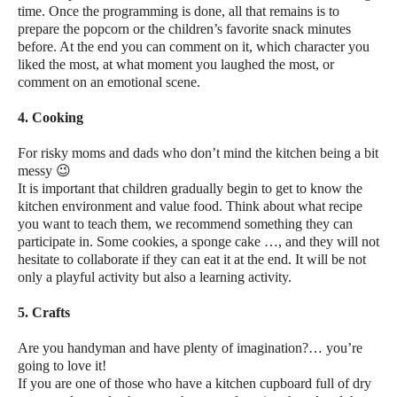
time. Once the programming is done, all that remains is to
prepare the popcorn or the children’s favorite snack minutes
before. At the end you can comment on it, which character you
liked the most, at what moment you laughed the most, or
comment on an emotional scene.
4. Cooking
For risky moms and dads who don’t mind the kitchen being a bit
messy 😉
It is important that children gradually begin to get to know the
kitchen environment and value food. Think about what recipe
you want to teach them, we recommend something they can
participate in. Some cookies, a sponge cake …, and they will not
hesitate to collaborate if they can eat it at the end. It will be not
only a playful activity but also a learning activity.
5. Crafts
Are you handyman and have plenty of imagination?… you’re
going to love it!
If you are one of those who have a kitchen cupboard full of dry