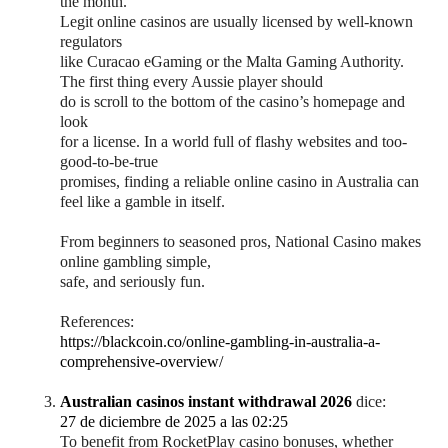
the month.
Legit online casinos are usually licensed by well-known
regulators
like Curacao eGaming or the Malta Gaming Authority.
The first thing every Aussie player should
do is scroll to the bottom of the casino’s homepage and
look
for a license. In a world full of flashy websites and too-
good-to-be-true
promises, finding a reliable online casino in Australia can
feel like a gamble in itself.
From beginners to seasoned pros, National Casino makes
online gambling simple,
safe, and seriously fun.
References:
https://blackcoin.co/online-gambling-in-australia-a-
comprehensive-overview/
Australian casinos instant withdrawal 2026
dice:
27 de diciembre de 2025 a las 02:25
To benefit from RocketPlay casino bonuses, whether