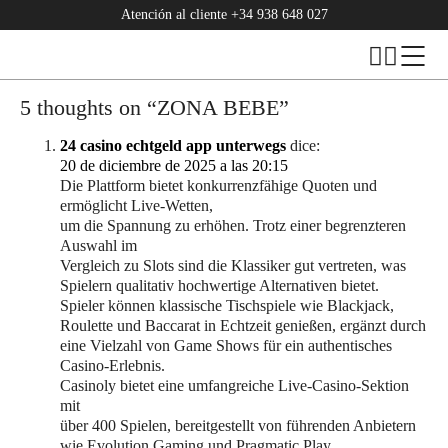
Atención al cliente
+34 938 648 027
5 thoughts on “
ZONA BEBE
”
24 casino echtgeld app unterwegs
dice:
20 de diciembre de 2025 a las 20:15
Die Plattform bietet konkurrenzfähige Quoten und
ermöglicht Live-Wetten,
um die Spannung zu erhöhen​​. Trotz einer begrenzteren
Auswahl im
Vergleich zu Slots sind die Klassiker gut vertreten, was
Spielern qualitativ hochwertige Alternativen bietet​​.
Spieler können klassische Tischspiele wie Blackjack,
Roulette und Baccarat in Echtzeit genießen, ergänzt durch
eine Vielzahl von Game Shows für ein authentisches
Casino-Erlebnis​​​​.
Casinoly bietet eine umfangreiche Live-Casino-Sektion
mit
über 400 Spielen, bereitgestellt von führenden Anbietern
wie Evolution Gaming und Pragmatic Play.