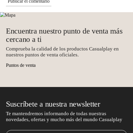
Encuentra nuestro punto de venta más
cercano a ti
Comprueba la calidad de los productos Casualplay en
nuestros puntos de venta oficiales.
Puntos de venta
Suscríbete a nuestra newsletter
Te mantendremos informando de todas nuestras
novedades, ofertas y mucho más del mundo Casualplay