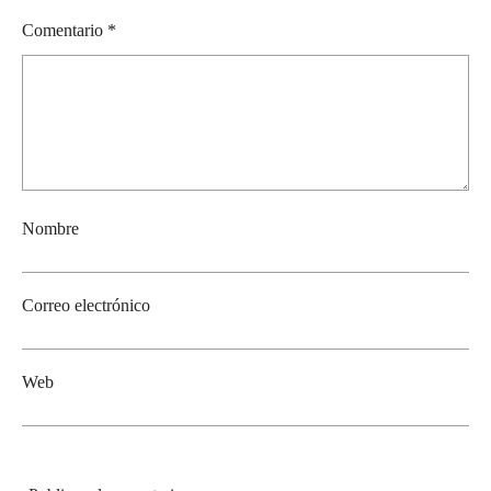
Comentario
*
Nombre
Correo electrónico
Web