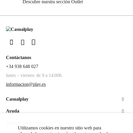
Descubre nuestra sección Outlet
Contáctanos
+34 938 648 027
lunes – viernes: de 9 a 14:00h
informacion@play.es
Casualplay
Ayuda
Soporte post-venta
Utilizamos cookies en nuestro sitio web para