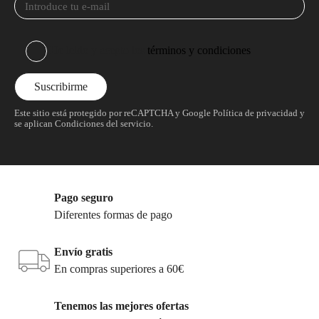
He leído y acepto los
términos y condiciones
Este sitio está protegido por reCAPTCHA y Google
Política de privacidad
y
se aplican
Condiciones del servicio
.
Pago seguro
Diferentes formas de pago
Envío gratis
En compras superiores a 60€
Tenemos las mejores ofertas