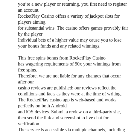
you’re a new player or returning, you first need to register
an account.
RocketPlay Casino offers a variety of jackpot slots for
players aiming
for substantial wins. The casino offers games provably fair
by the player
Individual bets of a higher value may cause you to lose
your bonus funds and any related winnings.
This free spins bonus from RocketPlay Casino
has wagering requirements of 50x your winnings from
free spins.
Therefore, we are not liable for any changes that occur
after our
casino reviews are published; our reviews reflect the
conditions and facts as they were at the time of writing.
The RocketPlay casino app is web-based and works
perfectly on both Android
and iOS devices. Submit a review on a third-party site,
then send the link and screenshot to live chat for
verification.
The service is accessible via multiple channels, including