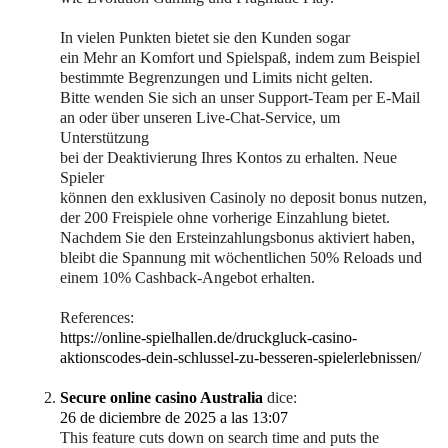
In vielen Punkten bietet sie den Kunden sogar
ein Mehr an Komfort und Spielspaß, indem zum Beispiel
bestimmte Begrenzungen und Limits nicht gelten.
Bitte wenden Sie sich an unser Support-Team per E-Mail
an oder über unseren Live-Chat-Service, um
Unterstützung
bei der Deaktivierung Ihres Kontos zu erhalten. Neue
Spieler
können den exklusiven Casinoly no deposit bonus nutzen,
der 200 Freispiele ohne vorherige Einzahlung bietet.
Nachdem Sie den Ersteinzahlungsbonus aktiviert haben,
bleibt die Spannung mit wöchentlichen 50% Reloads und
einem 10% Cashback-Angebot erhalten.
References:
https://online-spielhallen.de/druckgluck-casino-
aktionscodes-dein-schlussel-zu-besseren-spielerlebnissen/
Secure online casino Australia
dice:
26 de diciembre de 2025 a las 13:07
This feature cuts down on search time and puts the