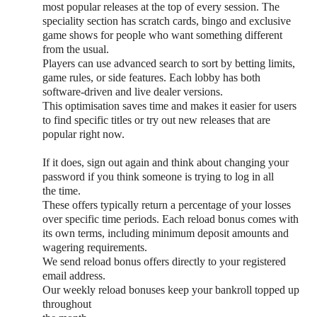
most popular releases at the top of every session. The
speciality section has scratch cards, bingo and exclusive
game shows for people who want something different
from the usual.
Players can use advanced search to sort by betting limits,
game rules, or side features. Each lobby has both
software-driven and live dealer versions.
This optimisation saves time and makes it easier for users
to find specific titles or try out new releases that are
popular right now.
If it does, sign out again and think about changing your
password if you think someone is trying to log in all
the time.
These offers typically return a percentage of your losses
over specific time periods. Each reload bonus comes with
its own terms, including minimum deposit amounts and
wagering requirements.
We send reload bonus offers directly to your registered
email address.
Our weekly reload bonuses keep your bankroll topped up
throughout