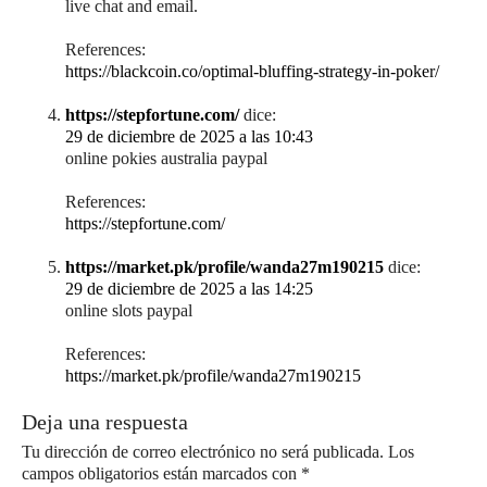
live chat and email.
References:
https://blackcoin.co/optimal-bluffing-strategy-in-poker/
https://stepfortune.com/
dice:
29 de diciembre de 2025 a las 10:43
online pokies australia paypal
References:
https://stepfortune.com/
https://market.pk/profile/wanda27m190215
dice:
29 de diciembre de 2025 a las 14:25
online slots paypal
References:
https://market.pk/profile/wanda27m190215
Deja una respuesta
Tu dirección de correo electrónico no será publicada.
Los
campos obligatorios están marcados con
*