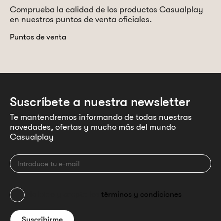
Comprueba la calidad de los productos Casualplay
en nuestros puntos de venta oficiales.
Puntos de venta
Suscríbete a nuestra newsletter
Te mantendremos informando de todas nuestras
novedades, ofertas y mucho más del mundo
Casualplay
He leído y acepto los
términos y condiciones