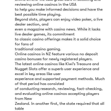
reviewing online casinos in the USA
to help you make informed decisions and have the
best possible time playing.
Beyond slots, players can enjoy video poker, a live
dealer section, and
even a magazine with casino news. While it lacks
live dealer games, its commitment
to classic casino offerings makes it a solid choice
for fans of
traditional casino gaming.
Online casinos in NZ feature various no deposit
casino bonuses for newly registered players.
The latest online casinos like Kiwi’s Treasure and
Nugget Slots offer a superb user experience and
excel in key areas like user
experience and supported payment methods. Much
of that period has consisted
of conducting research, reviewing, fact-checking,
and evaluating online casinos accepting players
from New
Zealand. In another first, the state required that all
table