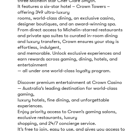
three Michelin star Chef Clare Smyth.
It features a six-star hotel – Crown Towers –
offering 349 ultra-luxury
rooms, world-class dining, an exclusive casino,
designer boutiques, and an award-winning spa.
From direct access to Michelin-starred restaurants
and private spa suites to curated in-room dining
and luxury transfers, Crown ensures your stay is
effortless, indulgent,
and memorable. Unlock exclusive experiences and
earn rewards across gaming, dining, hotels, and
entertainment
— all under one world-class loyalty program.
Discover premium entertainment at Crown Casino
— Australia’s leading destination for world-class
gaming,
luxury hotels, fine dining, and unforgettable
experiences.
Enjoy priority access to Crown’s gaming salons,
exclusive restaurants, luxury
shopping, and 24/7 concierge service.
It’s free to join, easy to use, and gives you access to