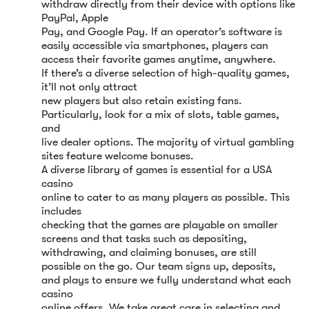
withdraw directly from their device with options like
PayPal, Apple
Pay, and Google Pay. If an operator’s software is
easily accessible via smartphones, players can
access their favorite games anytime, anywhere.
If there’s a diverse selection of high-quality games,
it’ll not only attract
new players but also retain existing fans.
Particularly, look for a mix of slots, table games,
and
live dealer options. The majority of virtual gambling
sites feature welcome bonuses.
A diverse library of games is essential for a USA
casino
online to cater to as many players as possible. This
includes
checking that the games are playable on smaller
screens and that tasks such as depositing,
withdrawing, and claiming bonuses, are still
possible on the go. Our team signs up, deposits,
and plays to ensure we fully understand what each
casino
online offers. We take great care in selecting and