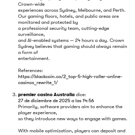
Crown-wide
experiences across Sydney, Melbourne, and Perth.
Our gaming floors, hotels, and public areas are
monitored and protected by
a professional security team, cutting-edge
surveillance,
and AI-enabled systems — 24 hours a day. Crown
Sydney believes that gaming should always remain
a form of
entertainment.
References:
https://blackcoin.co/2_top-5-high-roller-online-
casinos_rewrite_1/
premier casino Australia
dice:
27 de diciembre de 2025 a las 14:56
Primarily, software providers aim to enhance the
player experience,
so they introduce new ways to engage with games.
With mobile optimization, players can deposit and