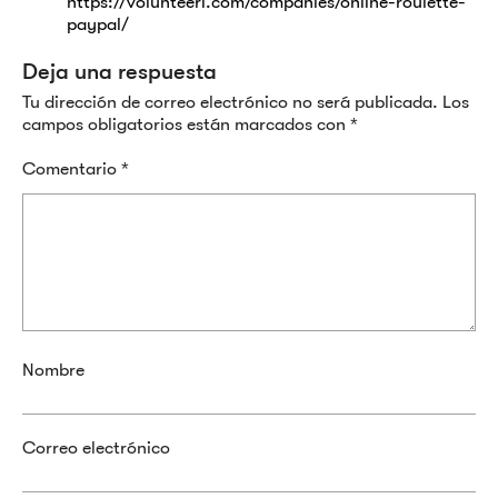
https://volunteeri.com/companies/online-roulette-
paypal/
Deja una respuesta
Tu dirección de correo electrónico no será publicada.
Los
campos obligatorios están marcados con
*
Comentario
*
Nombre
Correo electrónico