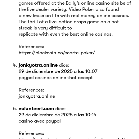
games offered at the Bally’s online casino site be of
the live dealer variety. Video Poker also found
a new lease on life with real money online casinos.
The thrill of a live-action craps game on a hot
streak is very difficult to
replicate with even the best online casinos.
References:
https://blackcoin.co/ecarte-poker/
jonkyotra.online
dice:
29 de diciembre de 2025 a las 10:07
paypal casinos online that accept
References:
jonkyotra.online
volunteeri.com
dice:
29 de diciembre de 2025 a las 10:14
casino avec paypal
References: