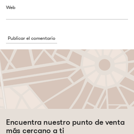
Web
Encuentra nuestro punto de venta
más cercano a ti