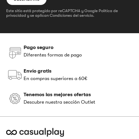
Este sitio está protegido por reCAPTCHA y Google
Política de
privacidad
y se aplican
Condiciones del servicio
.
Pago seguro
Diferentes formas de pago
Envío gratis
En compras superiores a 60€
Tenemos las mejores ofertas
Descubre nuestra sección Outlet