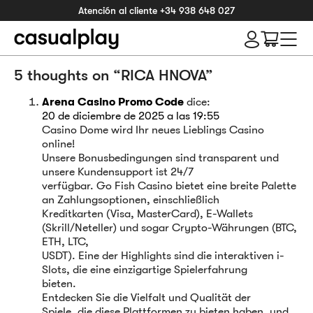
Atención al cliente
+34 938 648 027
5 thoughts on “
RICA HNOVA
”
Arena Casino Promo Code
dice:
20 de diciembre de 2025 a las 19:55
Casino Dome wird Ihr neues Lieblings Casino
online!
Unsere Bonusbedingungen sind transparent und
unsere Kundensupport ist 24/7
verfügbar. Go Fish Casino bietet eine breite Palette
an Zahlungsoptionen, einschließlich
Kreditkarten (Visa, MasterCard), E-Wallets
(Skrill/Neteller) und sogar Crypto-Währungen (BTC,
ETH, LTC,
USDT). Eine der Highlights sind die interaktiven i-
Slots, die eine einzigartige Spielerfahrung
bieten.
Entdecken Sie die Vielfalt und Qualität der
Spiele, die diese Plattformen zu bieten haben, und