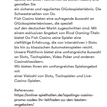
genießen Sie
ein sicheres und reguliertes Glücksspielerlebnis. Die
Schwesterseiten von Go
Fish Casino bieten eine aufregende Auswahl an
Glücksspielerlebnissen, die speziell
auf den deutschen Markt zugeschnitten sind. Mit
einem exklusiven Angebot von Rival Gaming-Titeln
bietet Go Fish Casino seine Spieler eine
vielfältige Erfahrung, die von interaktiven i-Slots
bis hin zu klassischen Automatenspielen reicht.
Unsere Plattform bietet eine umfangreiche Auswahl
an Slots, Tischspielen, Video Poker und anderen
Casinoklassikern.
Wir bieten Ihnen ein umfangreiches Spielangebot
mit
einer Vielzahl von Slots, Tischspielen und Live-
Casino-Spielen.
References:
https://online-spielhallen.de/lapalingo-casino-
promo-codes-ihr-leitfaden-zu-den-besten-
angeboten/