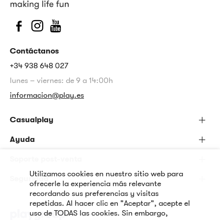
Contáctanos
+34 938 648 027
lunes – viernes: de 9 a 14:00h
informacion@play.es
Casualplay
Ayuda
Soporte post-venta
Utilizamos cookies en nuestro sitio web para
Seguridad
ofrecerle la experiencia más relevante
recordando sus preferencias y visitas
repetidas. Al hacer clic en "Aceptar", acepte el
uso de TODAS las cookies. Sin embargo,