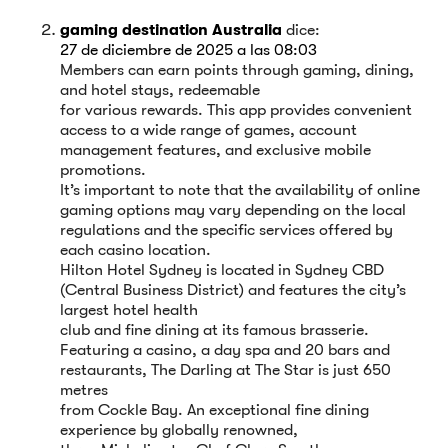
gaming destination Australia
dice:
27 de diciembre de 2025 a las 08:03
Members can earn points through gaming, dining,
and hotel stays, redeemable
for various rewards. This app provides convenient
access to a wide range of games, account
management features, and exclusive mobile
promotions.
It’s important to note that the availability of online
gaming options may vary depending on the local
regulations and the specific services offered by
each casino location.
Hilton Hotel Sydney is located in Sydney CBD
(Central Business District) and features the city’s
largest hotel health
club and fine dining at its famous brasserie.
Featuring a casino, a day spa and 20 bars and
restaurants, The Darling at The Star is just 650
metres
from Cockle Bay. An exceptional fine dining
experience by globally renowned,