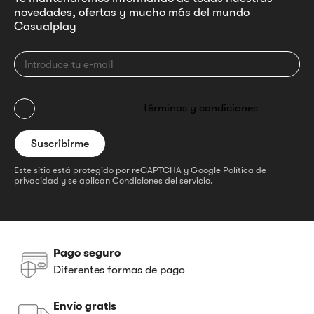
novedades, ofertas y mucho más del mundo
Casualplay
He leído y acepto los
términos y condiciones
Este sitio está protegido por reCAPTCHA y Google
Política de
privacidad
y se aplican
Condiciones del servicio
.
Pago seguro
Diferentes formas de pago
Envío gratis