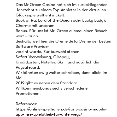
Das Mr Green Casino hat sich im zurückliegenden
Jahrzehnt zu einem Top-Anbieter in der virtuellen
Glücksspielwelt entwickelt.
Book of Ra, Lord of the Ocean oder Lucky Lady’s
Charme mit unserem
Bonus. Für uns ist Mr. Green allemal einen Besuch
wert – auch
deshalb, weil hier die Creme de la Creme der besten
Software Provider
vereint wurde. Zur Auswahl stehen
Sofortüberweisung, Giropay,
Kreditkarten, Neteller, Skrill und natürlich die
Paysafecard.
Wir könnten ewig weiter schreiben, denn allein im
Mai
2019 gibt es neben dem Standard
Willkommensbonus sechs verschiedene
Promotionen.
References:
https://online-spielhallen.de/rant-casino-mobile-
app-ihre-spielothek-fur-unterwegs/