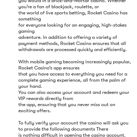
you would in a brick-and-mortar casino. Whether
you’re a fan of blackjack, roulette, or
the world of live sports betting, Rocket Casino has
something
for everyone looking for an engaging, high-stakes
gaming
adventure. In addition to offering a variety of
payment methods, Rocket Casino ensures that all
withdrawals are processed quickly and efficiently.
With mobile gaming becoming increasingly popular,
Rocket Casino’s app ensures
that you have access to everything you need for a
complete gaming experience, all from the palm of
your hand.
You can also access your account and redeem your
VIP rewards directly from
the app, ensuring that you never miss out on
exciting offers.
To fully verify your account the casino will ask you
to provide the following documents There
is nothing difficult in opening the casino account.