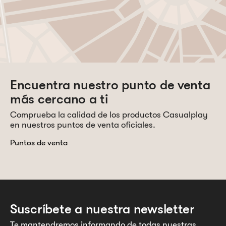
Encuentra nuestro punto de venta
más cercano a ti
Comprueba la calidad de los productos Casualplay
en nuestros puntos de venta oficiales.
Puntos de venta
Suscríbete a nuestra newsletter
Te mantendremos informando de todas nuestras