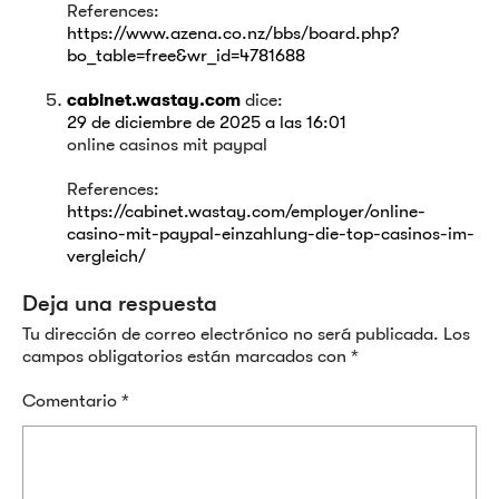
References:
https://www.azena.co.nz/bbs/board.php?
bo_table=free&wr_id=4781688
cabinet.wastay.com
dice:
29 de diciembre de 2025 a las 16:01
online casinos mit paypal
References:
https://cabinet.wastay.com/employer/online-
casino-mit-paypal-einzahlung-die-top-casinos-im-
vergleich/
Deja una respuesta
Tu dirección de correo electrónico no será publicada.
Los
campos obligatorios están marcados con
*
Comentario
*