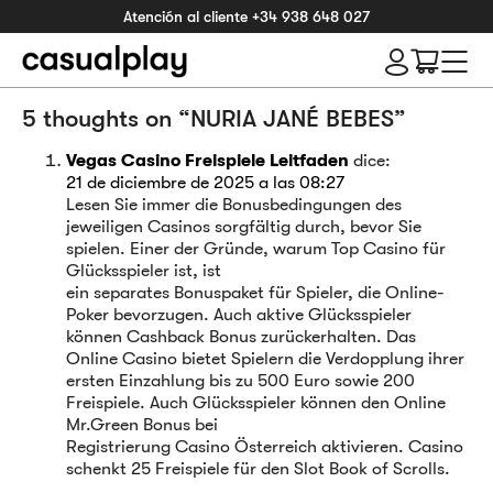
Atención al cliente
+34 938 648 027
5 thoughts on “
NURIA JANÉ BEBES
”
Vegas Casino Freispiele Leitfaden
dice:
21 de diciembre de 2025 a las 08:27
Lesen Sie immer die Bonusbedingungen des
jeweiligen Casinos sorgfältig durch, bevor Sie
spielen. Einer der Gründe, warum Top Casino für
Glücksspieler ist, ist
ein separates Bonuspaket für Spieler, die Online-
Poker bevorzugen. Auch aktive Glücksspieler
können Cashback Bonus zurückerhalten. Das
Online Casino bietet Spielern die Verdopplung ihrer
ersten Einzahlung bis zu 500 Euro sowie 200
Freispiele. Auch Glücksspieler können den Online
Mr.Green Bonus bei
Registrierung Casino Österreich aktivieren. Casino
schenkt 25 Freispiele für den Slot Book of Scrolls.