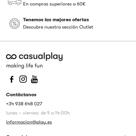
En compras superiores a 60€
Tenemos las mejores ofertas
Descubre nuestra sección Outlet
Contáctanos
+34 938 648 027
lunes – viernes: de 9 a 14:00h
informacion@play.es