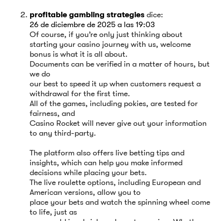
profitable gambling strategies
dice:
26 de diciembre de 2025 a las 19:03
Of course, if you’re only just thinking about
starting your casino journey with us, welcome
bonus is what it is all about.
Documents can be verified in a matter of hours, but
we do
our best to speed it up when customers request a
withdrawal for the first time.
All of the games, including pokies, are tested for
fairness, and
Casino Rocket will never give out your information
to any third-party.
The platform also offers live betting tips and
insights, which can help you make informed
decisions while placing your bets.
The live roulette options, including European and
American versions, allow you to
place your bets and watch the spinning wheel come
to life, just as