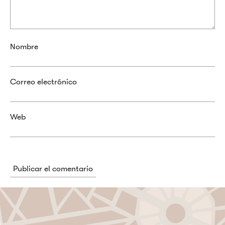
Nombre
Correo electrónico
Web