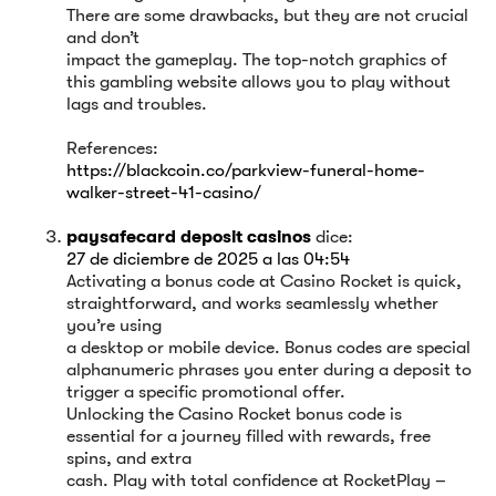
There are some drawbacks, but they are not crucial
and don’t
impact the gameplay. The top-notch graphics of
this gambling website allows you to play without
lags and troubles.
References:
https://blackcoin.co/parkview-funeral-home-
walker-street-41-casino/
paysafecard deposit casinos
dice:
27 de diciembre de 2025 a las 04:54
Activating a bonus code at Casino Rocket is quick,
straightforward, and works seamlessly whether
you’re using
a desktop or mobile device. Bonus codes are special
alphanumeric phrases you enter during a deposit to
trigger a specific promotional offer.
Unlocking the Casino Rocket bonus code is
essential for a journey filled with rewards, free
spins, and extra
cash. Play with total confidence at RocketPlay –