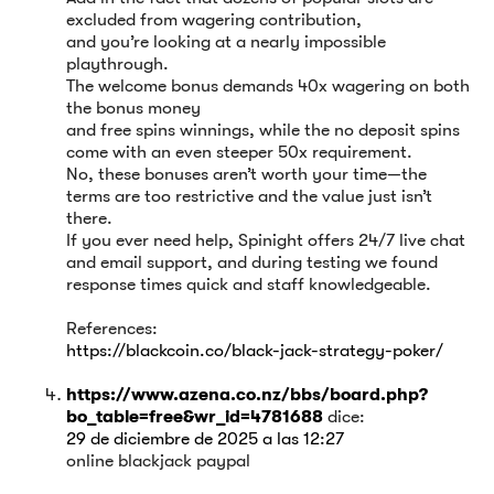
excluded from wagering contribution,
and you’re looking at a nearly impossible
playthrough.
The welcome bonus demands 40x wagering on both
the bonus money
and free spins winnings, while the no deposit spins
come with an even steeper 50x requirement.
No, these bonuses aren’t worth your time—the
terms are too restrictive and the value just isn’t
there.
If you ever need help, Spinight offers 24/7 live chat
and email support, and during testing we found
response times quick and staff knowledgeable.
References:
https://blackcoin.co/black-jack-strategy-poker/
https://www.azena.co.nz/bbs/board.php?
bo_table=free&wr_id=4781688
dice:
29 de diciembre de 2025 a las 12:27
online blackjack paypal