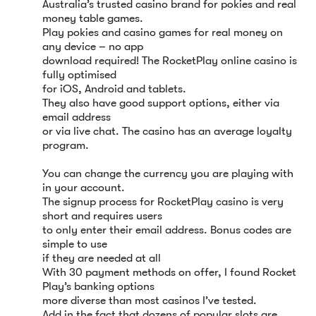
Australia’s trusted casino brand for pokies and real
money table games.
Play pokies and casino games for real money on
any device – no app
download required! The RocketPlay online casino is
fully optimised
for iOS, Android and tablets.
They also have good support options, either via
email address
or via live chat. The casino has an average loyalty
program.
You can change the currency you are playing with
in your account.
The signup process for RocketPlay casino is very
short and requires users
to only enter their email address. Bonus codes are
simple to use
if they are needed at all
With 30 payment methods on offer, I found Rocket
Play’s banking options
more diverse than most casinos I’ve tested.
Add in the fact that dozens of popular slots are