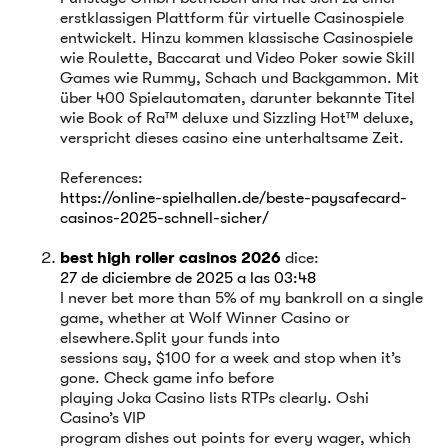
erstklassigen Plattform für virtuelle Casinospiele
entwickelt. Hinzu kommen klassische Casinospiele
wie Roulette, Baccarat und Video Poker sowie Skill
Games wie Rummy, Schach und Backgammon. Mit
über 400 Spielautomaten, darunter bekannte Titel
wie Book of Ra™ deluxe und Sizzling Hot™ deluxe,
verspricht dieses casino eine unterhaltsame Zeit.
References:
https://online-spielhallen.de/beste-paysafecard-
casinos-2025-schnell-sicher/
best high roller casinos 2026
dice:
27 de diciembre de 2025 a las 03:48
I never bet more than 5% of my bankroll on a single
game, whether at Wolf Winner Casino or
elsewhere.Split your funds into
sessions say, $100 for a week and stop when it’s
gone. Check game info before
playing Joka Casino lists RTPs clearly. Oshi
Casino’s VIP
program dishes out points for every wager, which