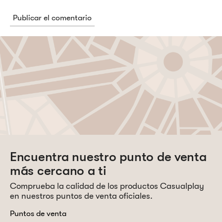
Encuentra nuestro punto de venta
más cercano a ti
Comprueba la calidad de los productos Casualplay
en nuestros puntos de venta oficiales.
Puntos de venta