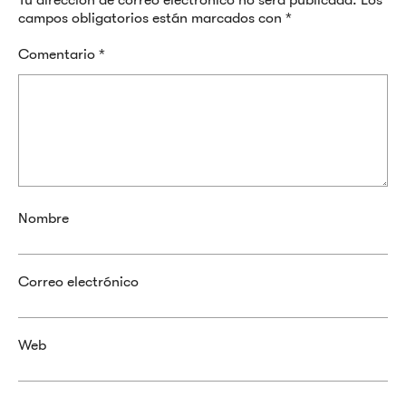
Tu dirección de correo electrónico no será publicada.
Los
campos obligatorios están marcados con
*
Comentario
*
Nombre
Correo electrónico
Web