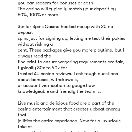
you can redeem for bonuses or cash.
The casino will typically match your deposit by
50%, 100% or more.
Stellar Spins Casino hooked me up with 20 no
deposit
spins just for signing up, letting me test their pokies
without risking a
cent. These packages give you more playtime, but I
always read the
fine print to ensure wagering requirements are fair,
typically 30x to 40x for
trusted AU casino reviews. I ask tough questions
about bonuses, withdrawals,
or account verification to gauge how
knowledgeable and friendly the team is.
Live music and delicious food are a part of the
casino entertainment that creates upbeat energy
that
jollifies the entire experience. Now for a luxurious
take at