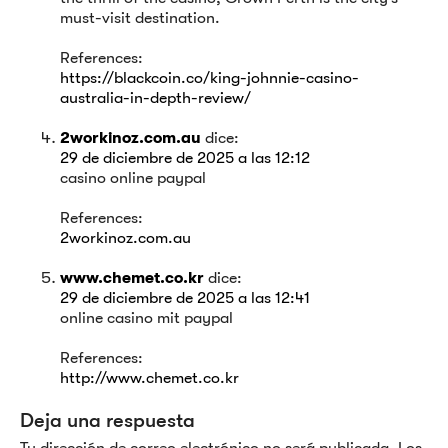
must-visit destination.
References:
https://blackcoin.co/king-johnnie-casino-
australia-in-depth-review/
2workinoz.com.au
dice:
29 de diciembre de 2025 a las 12:12
casino online paypal
References:
2workinoz.com.au
www.chemet.co.kr
dice:
29 de diciembre de 2025 a las 12:41
online casino mit paypal
References:
http://www.chemet.co.kr
Deja una respuesta