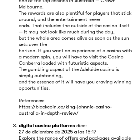
one of the top casinos in Australia — Crown
Melbourne.
The rewards are also plentiful for players that stick
around, and the entertainment never
ends. That includes the outside of the casino itself
— it may not look like much during the day,
but the whole area comes alive as soon as the sun
sets over the
horizon. If you want an experience of a casino with
a modern spin, you will have to visit the Casino
Canberra loaded with futuristic aspects.
The gambling aspect of the Adelaide casino is
simply outstanding,
and the essence of it will have you craving winning
opportunities.
References:
https://blackcoin.co/king-johnnie-casino-
australia-in-depth-review/
digital casino platforms
dice:
27 de diciembre de 2025 a las 15:17
Explore the range of offers and packages available