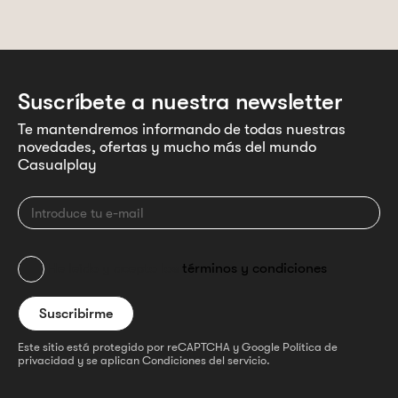
Suscríbete a nuestra newsletter
Te mantendremos informando de todas nuestras
novedades, ofertas y mucho más del mundo
Casualplay
He leído y acepto los
términos y condiciones
Este sitio está protegido por reCAPTCHA y Google
Política de
privacidad
y se aplican
Condiciones del servicio
.