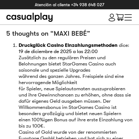
Atención al cliente
+34 938 648 027
5 thoughts on “
MAXI BEBÉ
”
Druckglück Casino Einzahlungsmethoden
dice:
19 de diciembre de 2025 a las 22:00
Zusätzlich zu den regulären Preisen und
Belohnungen bietet StarGames Casino auch
saisonale und spezielle Upgrades
während des ganzen Jahres. Freispiele sind eine
hervorragende Möglichkeit
für Spieler, neue Spielautomaten auszuprobieren
und ihre Gewinnchancen zu erhöhen, ohne dass sie
dafür eigenes Geld ausgeben müssen. Der
Willkommensbonus im StarGames Casino ist
besonders großzügig und bietet neuen Spielern
einen 100%igen Bonus auf ihre erste Einzahlung von
bis zu 100€.
Casino of Gold wurde von der renommierten
Funstage GmbH betrieben und hat sich zu einer