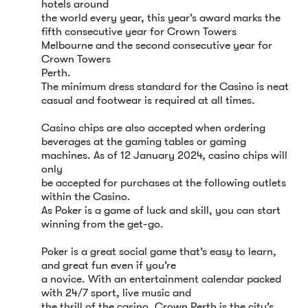
hotels around
the world every year, this year’s award marks the
fifth consecutive year for Crown Towers
Melbourne and the second consecutive year for
Crown Towers
Perth.
The minimum dress standard for the Casino is neat
casual and footwear is required at all times.
Casino chips are also accepted when ordering
beverages at the gaming tables or gaming
machines. As of 12 January 2024, casino chips will
only
be accepted for purchases at the following outlets
within the Casino.
As Poker is a game of luck and skill, you can start
winning from the get-go.
Poker is a great social game that’s easy to learn,
and great fun even if you’re
a novice. With an entertainment calendar packed
with 24/7 sport, live music and
the thrill of the casino, Crown Perth is the city’s