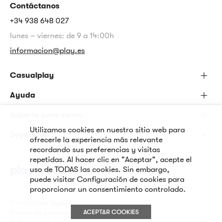
Contáctanos
+34 938 648 027
lunes – viernes: de 9 a 14:00h
informacion@play.es
Casualplay
Ayuda
Soporte post-venta
Utilizamos cookies en nuestro sitio web para
Seguridad
ofrecerle la experiencia más relevante
recordando sus preferencias y visitas
repetidas. Al hacer clic en "Aceptar", acepte el
uso de TODAS las cookies. Sin embargo,
puede visitar Configuración de cookies para
proporcionar un consentimiento controlado.
Condiciones legales
ACEPTAR COOKIES
Política de privacidad