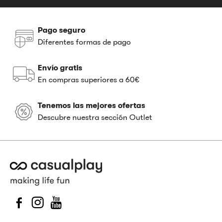
Pago seguro
Diferentes formas de pago
Envío gratis
En compras superiores a 60€
Tenemos las mejores ofertas
Descubre nuestra sección Outlet