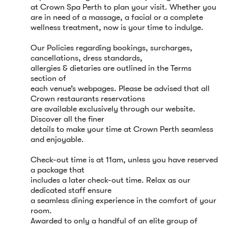
at Crown Spa Perth to plan your visit. Whether you
are in need of a massage, a facial or a complete
wellness treatment, now is your time to indulge.
Our Policies regarding bookings, surcharges,
cancellations, dress standards,
allergies & dietaries are outlined in the Terms
section of
each venue’s webpages. Please be advised that all
Crown restaurants reservations
are available exclusively through our website.
Discover all the finer
details to make your time at Crown Perth seamless
and enjoyable.
Check-out time is at 11am, unless you have reserved
a package that
includes a later check-out time. Relax as our
dedicated staff ensure
a seamless dining experience in the comfort of your
room.
Awarded to only a handful of an elite group of