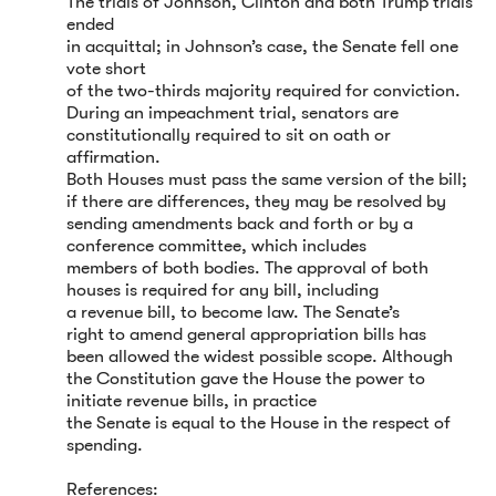
The trials of Johnson, Clinton and both Trump trials
ended
in acquittal; in Johnson’s case, the Senate fell one
vote short
of the two-thirds majority required for conviction.
During an impeachment trial, senators are
constitutionally required to sit on oath or
affirmation.
Both Houses must pass the same version of the bill;
if there are differences, they may be resolved by
sending amendments back and forth or by a
conference committee, which includes
members of both bodies. The approval of both
houses is required for any bill, including
a revenue bill, to become law. The Senate’s
right to amend general appropriation bills has
been allowed the widest possible scope. Although
the Constitution gave the House the power to
initiate revenue bills, in practice
the Senate is equal to the House in the respect of
spending.
References: