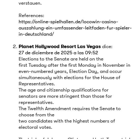
verstauen.
References:
https://online-spielhallen.de/locowin-casino-
auszahlung-ein-umfassender-leitfaden-fur-spieler-
in-deutschland/
Planet Hollywood Resort Las Vegas
dice:
27 de diciembre de 2025 a las 09:52
Elections to the Senate are held on the
first Tuesday after the first Monday in November in
even-numbered years, Election Day, and occur
simultaneously with elections for the House of
Representatives.
The age and citizenship qualifications for
senators are more stringent than those for
representatives.
The Twelfth Amendment requires the Senate to
choose from the
two candidates with the highest numbers of
electoral votes.