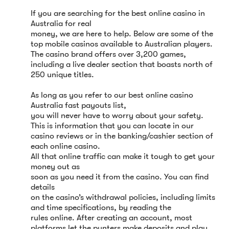
If you are searching for the best online casino in
Australia for real
money, we are here to help. Below are some of the
top mobile casinos available to Australian players.
The casino brand offers over 3,200 games,
including a live dealer section that boasts north of
250 unique titles.
As long as you refer to our best online casino
Australia fast payouts list,
you will never have to worry about your safety.
This is information that you can locate in our
casino reviews or in the banking/cashier section of
each online casino.
All that online traffic can make it tough to get your
money out as
soon as you need it from the casino. You can find
details
on the casino’s withdrawal policies, including limits
and time specifications, by reading the
rules online. After creating an account, most
platforms let the punters make deposits and play