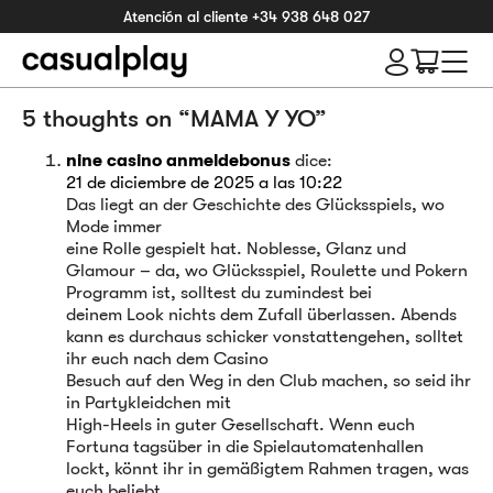
Atención al cliente
+34 938 648 027
5 thoughts on “
MAMA Y YO
”
nine casino anmeldebonus
dice:
21 de diciembre de 2025 a las 10:22
Das liegt an der Geschichte des Glücksspiels, wo
Mode immer
eine Rolle gespielt hat. Noblesse, Glanz und
Glamour – da, wo Glücksspiel, Roulette und Pokern
Programm ist, solltest du zumindest bei
deinem Look nichts dem Zufall überlassen. Abends
kann es durchaus schicker vonstattengehen, solltet
ihr euch nach dem Casino
Besuch auf den Weg in den Club machen, so seid ihr
in Partykleidchen mit
High-Heels in guter Gesellschaft. Wenn euch
Fortuna tagsüber in die Spielautomatenhallen
lockt, könnt ihr in gemäßigtem Rahmen tragen, was
euch beliebt.