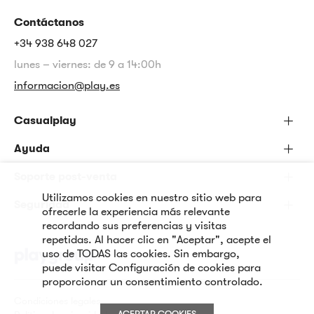
Contáctanos
+34 938 648 027
lunes – viernes: de 9 a 14:00h
informacion@play.es
Casualplay
Ayuda
Soporte post-venta
Utilizamos cookies en nuestro sitio web para
Seguridad
ofrecerle la experiencia más relevante
recordando sus preferencias y visitas
repetidas. Al hacer clic en "Aceptar", acepte el
uso de TODAS las cookies. Sin embargo,
puede visitar Configuración de cookies para
proporcionar un consentimiento controlado.
Condiciones legales
ACEPTAR COOKIES