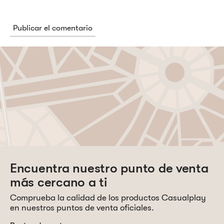
Encuentra nuestro punto de venta
más cercano a ti
Comprueba la calidad de los productos Casualplay
en nuestros puntos de venta oficiales.