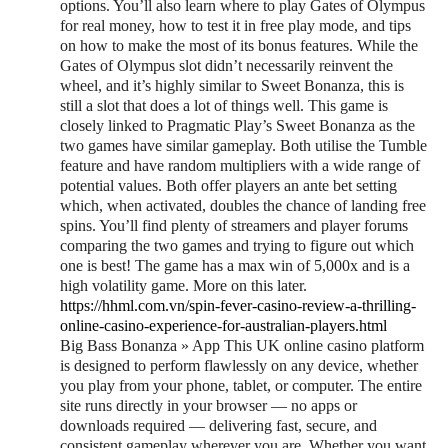
options. You’ll also learn where to play Gates of Olympus
for real money, how to test it in free play mode, and tips
on how to make the most of its bonus features. While the
Gates of Olympus slot didn’t necessarily reinvent the
wheel, and it’s highly similar to Sweet Bonanza, this is
still a slot that does a lot of things well. This game is
closely linked to Pragmatic Play’s Sweet Bonanza as the
two games have similar gameplay. Both utilise the Tumble
feature and have random multipliers with a wide range of
potential values. Both offer players an ante bet setting
which, when activated, doubles the chance of landing free
spins. You’ll find plenty of streamers and player forums
comparing the two games and trying to figure out which
one is best! The game has a max win of 5,000x and is a
high volatility game. More on this later.
https://hhml.com.vn/spin-fever-casino-review-a-thrilling-
online-casino-experience-for-australian-players.html
Big Bass Bonanza » App This UK online casino platform
is designed to perform flawlessly on any device, whether
you play from your phone, tablet, or computer. The entire
site runs directly in your browser — no apps or
downloads required — delivering fast, secure, and
consistent gameplay wherever you are. Whether you want