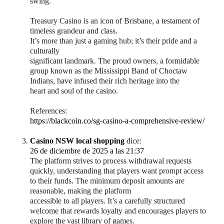
swing.
Treasury Casino is an icon of Brisbane, a testament of
timeless grandeur and class.
It’s more than just a gaming hub; it’s their pride and a
culturally
significant landmark. The proud owners, a formidable
group known as the Mississippi Band of Choctaw
Indians, have infused their rich heritage into the
heart and soul of the casino.
References:
https://blackcoin.co/sg-casino-a-comprehensive-review/
Casino NSW local shopping
dice:
26 de diciembre de 2025 a las 21:37
The platform strives to process withdrawal requests
quickly, understanding that players want prompt access
to their funds. The minimum deposit amounts are
reasonable, making the platform
accessible to all players. It’s a carefully structured
welcome that rewards loyalty and encourages players to
explore the vast library of games.