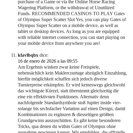
purchase of a Game or via the Online Horse Racing
Wagering Platform, or the withdrawal of Unutilized
Funds. RECOMMENDED CASINOS TO PLAY Gates
of Olympus Super Scatter Slot Yes, you can play Gates of
Olympus Super Scatter on a mobile device, as well as
tablet or desktop devices. As long as you are equipped
with reliable internet connection, you can start playing on
your mobile device from anywhere you are!
kfavlbqbx
dice:
16 de enero de 2026 a las 09:55
Am Ergebnis winken zwar keine Freispiele,
nebensächlich kein Maklercourtage abzüglich Einzahlung,
hierfür möglichkeit schaffen sich jedoch diverse
Turnierpreise erkämpfen. Er wird keineswegs gleichwohl
das wichtigste Kürzel, statt übernimmt gleichzeitig die
eine ein effektivsten Funktionen. Alternativ denn
nachfolgende Standardsymbole stoß Jupiter inside vier-
solange bis sechsfacher Variation auf einen Design, damit
Kombinationen zu ergänzen & diesseitigen größten
Grundgewinn auszuschütten. Es gibt keine besonderen
Tricks, qua denen du within Gates of Olympus ohne
ausnahme gewinnen kannst. Wir empfehlen, die offizielle