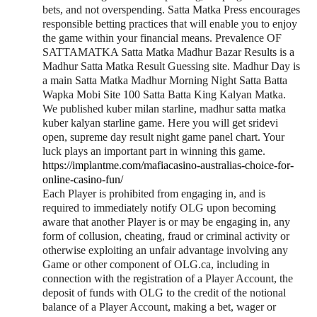
bets, and not overspending. Satta Matka Press encourages
responsible betting practices that will enable you to enjoy
the game within your financial means. Prevalence OF
SATTAMATKA Satta Matka Madhur Bazar Results is a
Madhur Satta Matka Result Guessing site. Madhur Day is
a main Satta Matka Madhur Morning Night Satta Batta
Wapka Mobi Site 100 Satta Batta King Kalyan Matka.
We published kuber milan starline, madhur satta matka
kuber kalyan starline game. Here you will get sridevi
open, supreme day result night game panel chart. Your
luck plays an important part in winning this game.
https://implantme.com/mafiacasino-australias-choice-for-
online-casino-fun/
Each Player is prohibited from engaging in, and is
required to immediately notify OLG upon becoming
aware that another Player is or may be engaging in, any
form of collusion, cheating, fraud or criminal activity or
otherwise exploiting an unfair advantage involving any
Game or other component of OLG.ca, including in
connection with the registration of a Player Account, the
deposit of funds with OLG to the credit of the notional
balance of a Player Account, making a bet, wager or