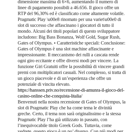
dimensione massima di 6×6, aumentando il numero di
linee di pagamento possibili a 46.656. Il gioco offre un
RTP del 96,30% ed è classificato come altamente volatile.
Pragmatic Play \u00e8 rinomato per una variet\u00e0 di
slot di successo che affascinano i giocatori di tutto il
mondo. Alcuni dei titoli popolari di questo sviluppatore
includono: Big Bass Bonanza, Wolf Gold, Sugar Rush,
Gates of Olympus. • Caratteristiche speciali: Conclusione:
Gates of Olympus è una slot machine affascinante e
impressionante. Il meccanismo dei rulli a cascata rende
ogni giro eccitante e offre diversi modi per vincere. La
funzione Giri Gratuiti offre la possibilità di vincere grandi
premi con moltiplicatori casuali. Nel complesso, si tratta di
un gioco piacevole e di un’esperienza che offre un
potenziale di vincita elevato.
https://hanssen.priv.no/recensione-di-amunra-il-gioco-del-
casino-online-che-conquista-litalia/
Benvenuti nella nostra recensione di Gates of Olympus, la
slot di Pragmatic Play che ha come tema le divinità
greche. Certo, il tema non sarà originalissimo e la stessa
Pragmatic Play l’ha già utilizzato in passato, con
l’inequivocabile titolo Greek Gods. Tuttavia, come
vedrete, questo gioco è un po’ diverso. Con più modi per