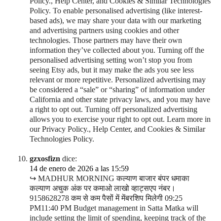
Policy., Help Center, and Cookies & Similar Technologies
Policy. To enable personalised advertising (like interest-
based ads), we may share your data with our marketing
and advertising partners using cookies and other
technologies. Those partners may have their own
information they’ve collected about you. Turning off the
personalised advertising setting won’t stop you from
seeing Etsy ads, but it may make the ads you see less
relevant or more repetitive. Personalized advertising may
be considered a “sale” or “sharing” of information under
California and other state privacy laws, and you may have
a right to opt out. Turning off personalized advertising
allows you to exercise your right to opt out. Learn more in
our Privacy Policy., Help Center, and Cookies & Similar
Technologies Policy.
gzxosfizn
dice:
14 de enero de 2026 a las 15:59
↪ MADHUR MORNING कल्याण बाजार बंपर धमाका
कल्याण अचुक अंक पर कमाओ लाखो व्हाट्सएप नंबर।
9158628278 कम से कम पैसों में मेंबरशिप मिलेगी 09:25
PM11:40 PM Budget management in Satta Matka will
include setting the limit of spending, keeping track of the