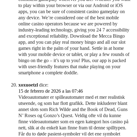
to play within your browser or via our Android or iOS
apps, you can be sure of consistent casino gameplay on
any device. We’re considered one of the best mobile
online casino operators because we are powered by
industry-leading technology, giving you 24 7 accessibility
and exceptional reliability. Download the Mecca Bingo
app, and you can play real money bingo and all our slot
games right in the palm of your hand. Settle in at home
with your mobile device or tablet, or play a few rounds of
bingo on the go – it’s up to you! Plus, our app is packed
with user-friendly features that make playing on your
smartphone a complete doddle.
xoxuoetzl
dice:
15 de febrero de 2026 a las 07:46
Videoautomater er spilleautomater med et mer realistisk
utseende, og som har flott grafikk. Dette inkluderer blant
annet slots som Rich Wilde and the Book of Dead, Guns
N’ Roses og Gonzo’s Quest. Veldig ofte vil du kunne
finne videoautomater som en egen kategori hos casino på
nett, slik at du enkelt kan finne fram til denne spilltypen.
Får du to døde pasient-symboler vil det ene symbolet