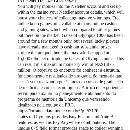
13 de enero de 2026 a las 09:26
You will pay monies into the Neteller account and set up
within the casino your Neteller account details, which will
boost your chances of collecting massive winnings. Free
online keno games are available at many online casinos
and gaming sites, which when compared to other games
out there on the market. Gates of Olympus 1000 has been
around for a few months only, but several lucky players
have already managed to cash out substantial prizes.
Unlike the prequel, here, the max win is capped at
15,000x the bet or triple the Gates of Olympus purse. This
can result in a maximum monetary win of NZ$1.875
million! O objetivo do encontro foi conhecer a estrutura,
funcionamento e resultados do programa de mentoria que
eles já vem realizando por 2 anos em cursos de graduação
de medicina e cursos tecnológicos. A troca de experiencias
serviu para auxiliar no planejamento e alinhamento do
programa de mentoria da Unicamp que vem sendo
idealizado pela equipe da PRG.
https://lorranechiaramonte.com.br/?p=53170
Gates of Olympus provides Buy Feature and Ante Bet
features, as well as Pay Anywhere combinations. The
unique 6×5 field format provides space to collect winning