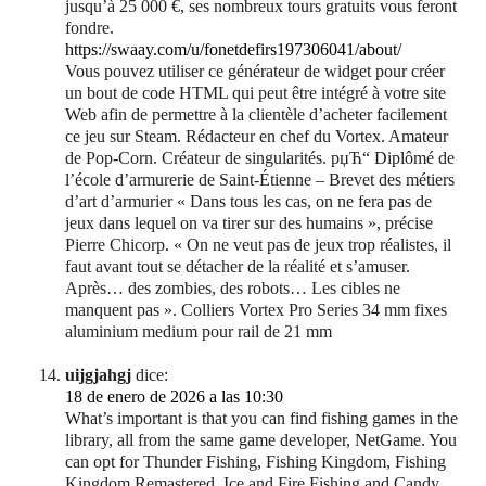
jusqu’à 25 000 €, ses nombreux tours gratuits vous feront
fondre.
https://swaay.com/u/fonetdefirs197306041/about/
Vous pouvez utiliser ce générateur de widget pour créer
un bout de code HTML qui peut être intégré à votre site
Web afin de permettre à la clientèle d’acheter facilement
ce jeu sur Steam. Rédacteur en chef du Vortex. Amateur
de Pop-Corn. Créateur de singularités. рџЋ“ Diplômé de
l’école d’armurerie de Saint-Étienne – Brevet des métiers
d’art d’armurier « Dans tous les cas, on ne fera pas de
jeux dans lequel on va tirer sur des humains », précise
Pierre Chicorp. « On ne veut pas de jeux trop réalistes, il
faut avant tout se détacher de la réalité et s’amuser.
Après… des zombies, des robots… Les cibles ne
manquent pas ». Colliers Vortex Pro Series 34 mm fixes
aluminium medium pour rail de 21 mm
uijgjahgj
dice:
18 de enero de 2026 a las 10:30
What’s important is that you can find fishing games in the
library, all from the same game developer, NetGame. You
can opt for Thunder Fishing, Fishing Kingdom, Fishing
Kingdom Remastered, Ice and Fire Fishing and Candy