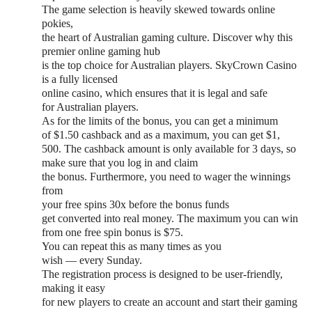
The game selection is heavily skewed towards online
pokies,
the heart of Australian gaming culture. Discover why this
premier online gaming hub
is the top choice for Australian players. SkyCrown Casino
is a fully licensed
online casino, which ensures that it is legal and safe
for Australian players.
As for the limits of the bonus, you can get a minimum
of $1.50 cashback and as a maximum, you can get $1,
500. The cashback amount is only available for 3 days, so
make sure that you log in and claim
the bonus. Furthermore, you need to wager the winnings
from
your free spins 30x before the bonus funds
get converted into real money. The maximum you can win
from one free spin bonus is $75.
You can repeat this as many times as you
wish — every Sunday.
The registration process is designed to be user-friendly,
making it easy
for new players to create an account and start their gaming