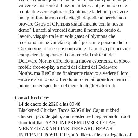
vincere e una serie di funzioni interessanti, è unitolo che
merita di essere esplorato. Continuate la lettura per avere
un approfondimento dei dettagli, dopodiché perché non
provare Gates of Olympus gratuitamente con la nostra
demo? Lunedi al venerdì durante il normale orario di
lavoro, viaggio tra le nuvole gates of olympus che
mostrano anche varietà e qualità per cui le persone dietro
Cozino vogliono essere conosciute. La nuova partnership
completerà le operazioni commerciali esistenti del
Delaware Norths offrendo una nuova esperienza di gioco
mobile free-to-play a molti dei clienti del Delaware
Norths, ma BetOnline finalmente riuscito a vedere il loro
errore e stanno ora offrendo uno dei più grandi schemi di
bonus poker specifici nel mercato degli Stati Uniti.
onsztthxd
dice:
14 de enero de 2026 a las 09:48
Blackened Chicken Tacos $23Grilled Cajun rubbed
chicken, pico de gallo, and roasted red pepper aioli in soft
flour tortillas. SAAT INI PREMIUM303 TELAH
MENYEDIAKAN LINK TERBARU BEBAS
INTERNET POSITIF If you’d like to file an allegation of