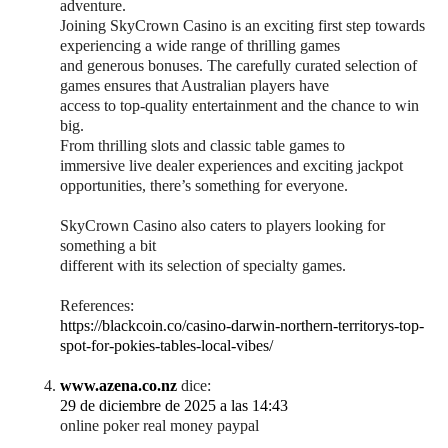
adventure.
Joining SkyCrown Casino is an exciting first step towards
experiencing a wide range of thrilling games
and generous bonuses. The carefully curated selection of
games ensures that Australian players have
access to top-quality entertainment and the chance to win
big.
From thrilling slots and classic table games to
immersive live dealer experiences and exciting jackpot
opportunities, there’s something for everyone.
SkyCrown Casino also caters to players looking for
something a bit
different with its selection of specialty games.
References:
https://blackcoin.co/casino-darwin-northern-territorys-top-
spot-for-pokies-tables-local-vibes/
www.azena.co.nz
dice:
29 de diciembre de 2025 a las 14:43
online poker real money paypal