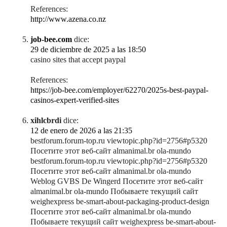
References:
http://www.azena.co.nz
job-bee.com
dice:
29 de diciembre de 2025 a las 18:50
casino sites that accept paypal
References:
https://job-bee.com/employer/62270/2025s-best-paypal-
casinos-expert-verified-sites
xihlcbrdi
dice:
12 de enero de 2026 a las 21:35
bestforum.forum-top.ru viewtopic.php?id=2756#p5320
Посетите этот веб-сайт almanimal.br ola-mundo
bestforum.forum-top.ru viewtopic.php?id=2756#p5320
Посетите этот веб-сайт almanimal.br ola-mundo
Weblog GVBS De Wingerd Посетите этот веб-сайт
almanimal.br ola-mundo Побываете текущий сайт
weighexpress be-smart-about-packaging-product-design
Посетите этот веб-сайт almanimal.br ola-mundo
Побываете текущий сайт weighexpress be-smart-about-