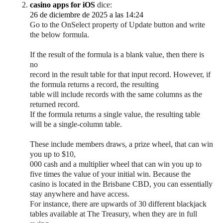
casino apps for iOS
dice:
26 de diciembre de 2025 a las 14:24
Go to the OnSelect property of Update button and write
the below formula.
If the result of the formula is a blank value, then there is
no
record in the result table for that input record. However, if
the formula returns a record, the resulting
table will include records with the same columns as the
returned record.
If the formula returns a single value, the resulting table
will be a single-column table.
These include members draws, a prize wheel, that can win
you up to $10,
000 cash and a multiplier wheel that can win you up to
five times the value of your initial win. Because the
casino is located in the Brisbane CBD, you can essentially
stay anywhere and have access.
For instance, there are upwards of 30 different blackjack
tables available at The Treasury, when they are in full