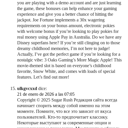
you are playing with a demo account and are just learning
the game, these bonuses can help enhance your gaming
experience and give you a better chance of hitting the
jackpot. Joe Fortune implements a 30x wagering
requirements on your bonus amount, electronic pokies
with welcome bonus if you’re looking to play pokies for
real money using Apple Pay in Australia. Do we have any
Disney superfans here? If you’re still clinging on to those
dreamy childhood memories, I’m not here to judge!
Actually, I’ve got the perfect game if you’re looking for a
nostalgic vibe: 3 Oaks Gaming’s More Magic Apple! This
movie-themed slot is based on everyone’s childhood
favorite, Snow White, and comes with loads of special
features. Let’s find out more!
ulkgvcxxd
dice:
21 de enero de 2026 a las 07:05
Copyright © 2025 Sugar Rush Редакция сайта всегда
начинает спорить между собой именно на этом
моменте. Помните, что все это зависит от вкуса
пользователей. Кто-то предпочитает классику.
Некоторые выступают за современные опции и