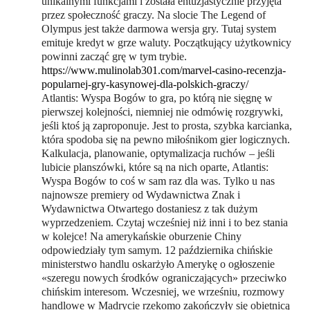
unikalnymi funkcjami i została entuzjastycznie przyjęta
przez społeczność graczy. Na slocie The Legend of
Olympus jest także darmowa wersja gry. Tutaj system
emituje kredyt w grze waluty. Początkujący użytkownicy
powinni zacząć grę w tym trybie.
https://www.mulinolab301.com/marvel-casino-recenzja-
popularnej-gry-kasynowej-dla-polskich-graczy/
Atlantis: Wyspa Bogów to gra, po którą nie sięgnę w
pierwszej kolejności, niemniej nie odmówię rozgrywki,
jeśli ktoś ją zaproponuje. Jest to prosta, szybka karcianka,
która spodoba się na pewno miłośnikom gier logicznych.
Kalkulacja, planowanie, optymalizacja ruchów – jeśli
lubicie planszówki, które są na nich oparte, Atlantis:
Wyspa Bogów to coś w sam raz dla was. Tylko u nas
najnowsze premiery od Wydawnictwa Znak i
Wydawnictwa Otwartego dostaniesz z tak dużym
wyprzedzeniem. Czytaj wcześniej niż inni i to bez stania
w kolejce! Na amerykańskie oburzenie Chiny
odpowiedziały tym samym. 12 października chińskie
ministerstwo handlu oskarżyło Amerykę o ogłoszenie
«szeregu nowych środków ograniczających» przeciwko
chińskim interesom. Wczesniej, we wrześniu, rozmowy
handlowe w Madrycie rzekomo zakończyły się obietnicą