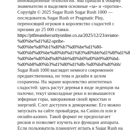
инновационные технологии. Мы пришли к общему
знаменателю и выделяем основные «за» и «против».
Copyright © 2025 Sugar Rush Sugar Rush 1000 —
последователь Sugar Rush от Pragmatic Play,
переносящий игроков в королевство сладостей с
призами до 25 000 ставки.
https://ptfireandsecurityonline.co.za/2025/12/23/aviator-
%d0%be%d1%82-spribe-
%d0%be%d0%b1%d0%b7%d0%be%d1%80-
%d0%bf%d0%be%d0%bf%d1%83%d0%bb%d1%8f%d1%8
%d0%be%d0%bd%d0%bb%d0%b0%d0%b9%d0%bd-
%d0%b8%d0%b3%d1%80%d1%8b-%d0%b4%d0%bb/
Sugar Rush 1000 выглядит немного современнее
предшественника, но тема и дизайн в целом
сохранены. На экране королевство аппетитных
сладостей: здесь растут деревья в виде леденцов на
палочке, текут шоколадные реки и возвышаются
зефирные горы, завораживая своей яркостью и
энергией. Слот доступен в деморежиме. Его можно
запускать на сайте провайдера, на Casino.ru или в
онлайн-казино. Такой формат не предполагает
рисков и позволяет изучить все функции аппарата.
Если пользователь планирует играть в Sugar Rush на