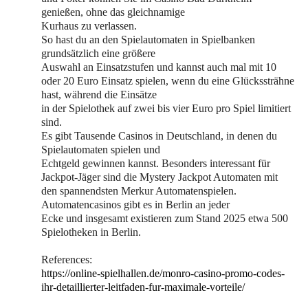
genießen, ohne das gleichnamige
Kurhaus zu verlassen.
So hast du an den Spielautomaten in Spielbanken
grundsätzlich eine größere
Auswahl an Einsatzstufen und kannst auch mal mit 10
oder 20 Euro Einsatz spielen, wenn du eine Glückssträhne
hast, während die Einsätze
in der Spielothek auf zwei bis vier Euro pro Spiel limitiert
sind.
Es gibt Tausende Casinos in Deutschland, in denen du
Spielautomaten spielen und
Echtgeld gewinnen kannst. Besonders interessant für
Jackpot-Jäger sind die Mystery Jackpot Automaten mit
den spannendsten Merkur Automatenspielen.
Automatencasinos gibt es in Berlin an jeder
Ecke und insgesamt existieren zum Stand 2025 etwa 500
Spielotheken in Berlin.
References:
https://online-spielhallen.de/monro-casino-promo-codes-
ihr-detaillierter-leitfaden-fur-maximale-vorteile/