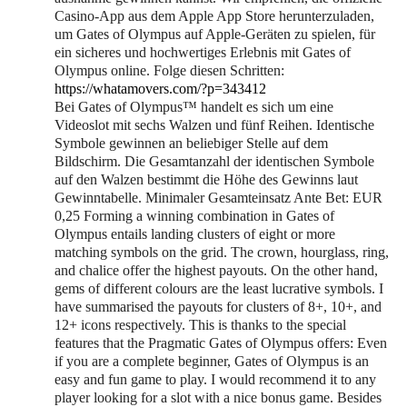
Casino-App aus dem Apple App Store herunterzuladen,
um Gates of Olympus auf Apple-Geräten zu spielen, für
ein sicheres und hochwertiges Erlebnis mit Gates of
Olympus online. Folge diesen Schritten:
https://whatamovers.com/?p=343412
Bei Gates of Olympus™ handelt es sich um eine
Videoslot mit sechs Walzen und fünf Reihen. Identische
Symbole gewinnen an beliebiger Stelle auf dem
Bildschirm. Die Gesamtanzahl der identischen Symbole
auf den Walzen bestimmt die Höhe des Gewinns laut
Gewinntabelle. Minimaler Gesamteinsatz Ante Bet: EUR
0,25 Forming a winning combination in Gates of
Olympus entails landing clusters of eight or more
matching symbols on the grid. The crown, hourglass, ring,
and chalice offer the highest payouts. On the other hand,
gems of different colours are the least lucrative symbols. I
have summarised the payouts for clusters of 8+, 10+, and
12+ icons respectively. This is thanks to the special
features that the Pragmatic Gates of Olympus offers: Even
if you are a complete beginner, Gates of Olympus is an
easy and fun game to play. I would recommend it to any
player looking for a slot with a nice bonus game. Besides