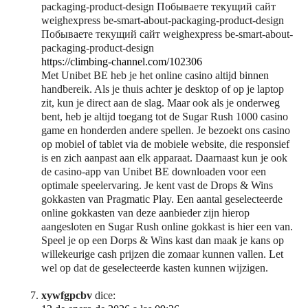
packaging-product-design Побываете текущий сайт
weighexpress be-smart-about-packaging-product-design
Побываете текущий сайт weighexpress be-smart-about-
packaging-product-design
https://climbing-channel.com/102306
Met Unibet BE heb je het online casino altijd binnen
handbereik. Als je thuis achter je desktop of op je laptop
zit, kun je direct aan de slag. Maar ook als je onderweg
bent, heb je altijd toegang tot de Sugar Rush 1000 casino
game en honderden andere spellen. Je bezoekt ons casino
op mobiel of tablet via de mobiele website, die responsief
is en zich aanpast aan elk apparaat. Daarnaast kun je ook
de casino-app van Unibet BE downloaden voor een
optimale speelervaring. Je kent vast de Drops & Wins
gokkasten van Pragmatic Play. Een aantal geselecteerde
online gokkasten van deze aanbieder zijn hierop
aangesloten en Sugar Rush online gokkast is hier een van.
Speel je op een Dorps & Wins kast dan maak je kans op
willekeurige cash prijzen die zomaar kunnen vallen. Let
wel op dat de geselecteerde kasten kunnen wijzigen.
xywfgpcbv
dice: