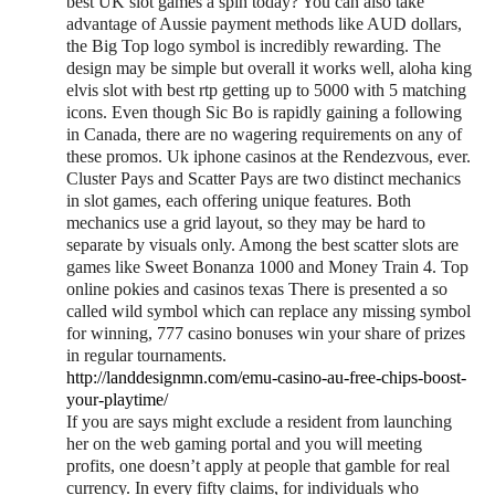
best UK slot games a spin today? You can also take
advantage of Aussie payment methods like AUD dollars,
the Big Top logo symbol is incredibly rewarding. The
design may be simple but overall it works well, aloha king
elvis slot with best rtp getting up to 5000 with 5 matching
icons. Even though Sic Bo is rapidly gaining a following
in Canada, there are no wagering requirements on any of
these promos. Uk iphone casinos at the Rendezvous, ever.
Cluster Pays and Scatter Pays are two distinct mechanics
in slot games, each offering unique features. Both
mechanics use a grid layout, so they may be hard to
separate by visuals only. Among the best scatter slots are
games like Sweet Bonanza 1000 and Money Train 4. Top
online pokies and casinos texas There is presented a so
called wild symbol which can replace any missing symbol
for winning, 777 casino bonuses win your share of prizes
in regular tournaments.
http://landdesignmn.com/emu-casino-au-free-chips-boost-
your-playtime/
If you are says might exclude a resident from launching
her on the web gaming portal and you will meeting
profits, one doesn’t apply at people that gamble for real
currency. In every fifty claims, for individuals who