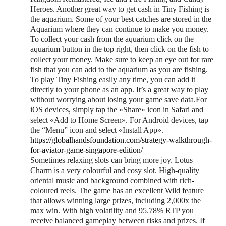
Heroes. Another great way to get cash in Tiny Fishing is
the aquarium. Some of your best catches are stored in the
Aquarium where they can continue to make you money.
To collect your cash from the aquarium click on the
aquarium button in the top right, then click on the fish to
collect your money. Make sure to keep an eye out for rare
fish that you can add to the aquarium as you are fishing.
To play Tiny Fishing easily any time, you can add it
directly to your phone as an app. It’s a great way to play
without worrying about losing your game save data.For
iOS devices, simply tap the «Share» icon in Safari and
select «Add to Home Screen». For Android devices, tap
the “Menu” icon and select «Install App».
https://globalhandsfoundation.com/strategy-walkthrough-
for-aviator-game-singapore-edition/
Sometimes relaxing slots can bring more joy. Lotus
Charm is a very colourful and cosy slot. High-quality
oriental music and background combined with rich-
coloured reels. The game has an excellent Wild feature
that allows winning large prizes, including 2,000x the
max win. With high volatility and 95.78% RTP you
receive balanced gameplay between risks and prizes. If