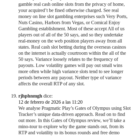
gamble real cash online slots from the privacy of home,
your acquired’t be fined otherwise charged. See real
money on line slot gambling enterprises such Very Ports,
Nuts Casino, Harbors from Vegas, or Comical Enjoy
Gambling establishment. Most of these accept All of us
players out of all of the 50 says, and so they undertake
real-money on the web position players away from all
states. Real cash slot betting during the overseas casinos
on the internet is actually courtroom within the all of the
50 says. Variance loosely relates to the frequency of
payouts. Low volatility games will pay out small wins
more often while high variance slots tend to see longer
periods between any payout. Neither type of variance
affects the overall RTP of any slot.
rjhphnmgh
dice:
12 de febrero de 2026 a las 11:20
We analyse Pragmatic Play’s Gates of Olympus using Slot
Tracker’s unique data-driven approach. Read on to find
out more. In this Gates of Olympus review, we’ll take a
mino-tour to explore why the game stands out, from its
RTP and volatility to its bonus rounds and free demo