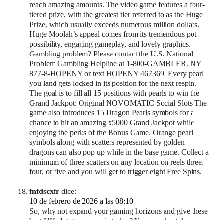
reach amazing amounts. The video game features a four-
tiered prize, with the greatest tier referred to as the Huge
Prize, which usually exceeds numerous million dollars.
Huge Moolah’s appeal comes from its tremendous pot
possibility, engaging gameplay, and lovely graphics.
Gambling problem? Please contact the U.S. National
Problem Gambling Helpline at 1-800-GAMBLER. NY
877-8-HOPENY or text HOPENY 467369. Every pearl
you land gets locked in its position for the next respin.
The goal is to fill all 15 positions with pearls to win the
Grand Jackpot: Original NOVOMATIC Social Slots The
game also introduces 15 Dragon Pearls symbols for a
chance to hit an amazing x5000 Grand Jackpot while
enjoying the perks of the Bonus Game. Orange pearl
symbols along with scatters represented by golden
dragons can also pop up while in the base game. Collect a
minimum of three scatters on any location on reels three,
four, or five and you will get to trigger eight Free Spins.
fnfdscxfr
dice:
10 de febrero de 2026 a las 08:10
So, why not expand your gaming horizons and give these