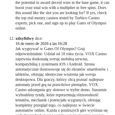
the potential to award decent wins in the base game, it can
boost your total win with a multiplier in free spins. Does
this sound like the slot you are looking for? If yes, check
the top real money casinos tested by Turbico Casino
experts, pick one, and sign up to play Gates of Olympus
online.
xdxyftdwy
dice:
16 de enero de 2026 a las 16:28
Jak wygrywać w Gates Of Olympus? Graj
odpowiedzialnie. Udział od 18 roku życia. VOX Casino
zapewnia doskonałą wersję mobilną serwisu,
kompatybilną z systemami iOS i Android. Strona
automatycznie dostosowuje się do ekranów smartfonów i
tabletów, oferując identyczne wrażenia jak wersja
desktopowa. Dla graczy, którzy chcą poznać najlepsze
automaty przed grą na prawdziwe pieniądze, VOX
Casino udostępnia gry slotowe w trybie demo. Starannie
wybraliśmy tytuły, które reprezentują różnorodność
tematów, mechanik i potencjału wygranych, oferując
kompletny przegląd tego, co najlepsze w świecie
automatów online. Każda z poniższych gier wyróżnia się