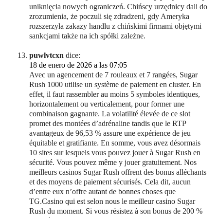
uniknięcia nowych ograniczeń. Chińscy urzędnicy dali do
zrozumienia, że poczuli się zdradzeni, gdy Ameryka
rozszerzyła zakazy handlu z chińskimi firmami objętymi
sankcjami także na ich spółki zależne.
puwlvtcxn
dice:
18 de enero de 2026 a las 07:05
Avec un agencement de 7 rouleaux et 7 rangées, Sugar
Rush 1000 utilise un système de paiement en cluster. En
effet, il faut rassembler au moins 5 symboles identiques,
horizontalement ou verticalement, pour former une
combinaison gagnante. La volatilité élevée de ce slot
promet des montées d’adrénaline tandis que le RTP
avantageux de 96,53 % assure une expérience de jeu
équitable et gratifiante. En somme, vous avez désormais
10 sites sur lesquels vous pouvez jouer à Sugar Rush en
sécurité. Vous pouvez même y jouer gratuitement. Nos
meilleurs casinos Sugar Rush offrent des bonus alléchants
et des moyens de paiement sécurisés. Cela dit, aucun
d’entre eux n’offre autant de bonnes choses que
TG.Casino qui est selon nous le meilleur casino Sugar
Rush du moment. Si vous résistez à son bonus de 200 %