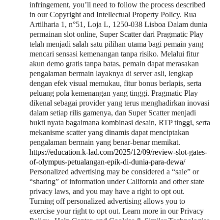
infringement, you’ll need to follow the process described
in our Copyright and Intellectual Property Policy. Rua
Artilharia 1, n°51, Loja L, 1250-038 Lisboa Dalam dunia
permainan slot online, Super Scatter dari Pragmatic Play
telah menjadi salah satu pilihan utama bagi pemain yang
mencari sensasi kemenangan tanpa risiko. Melalui fitur
akun demo gratis tanpa batas, pemain dapat merasakan
pengalaman bermain layaknya di server asli, lengkap
dengan efek visual memukau, fitur bonus berlapis, serta
peluang pola kemenangan yang tinggi. Pragmatic Play
dikenal sebagai provider yang terus menghadirkan inovasi
dalam setiap rilis gamenya, dan Super Scatter menjadi
bukti nyata bagaimana kombinasi desain, RTP tinggi, serta
mekanisme scatter yang dinamis dapat menciptakan
pengalaman bermain yang benar-benar memikat.
https://education.k-lad.com/2025/12/09/review-slot-gates-
of-olympus-petualangan-epik-di-dunia-para-dewa/
Personalized advertising may be considered a “sale” or
“sharing” of information under California and other state
privacy laws, and you may have a right to opt out.
Turning off personalized advertising allows you to
exercise your right to opt out. Learn more in our Privacy