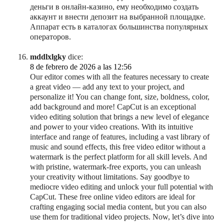
деньги в онлайн-казино, ему необходимо создать
аккаунт и внести депозит на выбранной площадке.
Аппарат есть в каталогах большинства популярных
операторов.
mddlxlgky
dice:
8 de febrero de 2026 a las 12:56
Our editor comes with all the features necessary to create
a great video — add any text to your project, and
personalize it! You can change font, size, boldness, color,
add background and more! CapCut is an exceptional
video editing solution that brings a new level of elegance
and power to your video creations. With its intuitive
interface and range of features, including a vast library of
music and sound effects, this free video editor without a
watermark is the perfect platform for all skill levels. And
with pristine, watermark-free exports, you can unleash
your creativity without limitations. Say goodbye to
mediocre video editing and unlock your full potential with
CapCut. These free online video editors are ideal for
crafting engaging social media content, but you can also
use them for traditional video projects. Now, let’s dive into