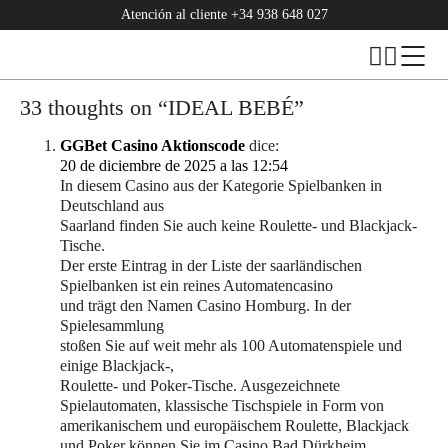
Atención al cliente
+34 938 648 027
33 thoughts on “
IDEAL BEBÉ
”
GGBet Casino Aktionscode
dice:
20 de diciembre de 2025 a las 12:54
In diesem Casino aus der Kategorie Spielbanken in
Deutschland aus
Saarland finden Sie auch keine Roulette- und Blackjack-
Tische.
Der erste Eintrag in der Liste der saarländischen
Spielbanken ist ein reines Automatencasino
und trägt den Namen Casino Homburg. In der
Spielesammlung
stoßen Sie auf weit mehr als 100 Automatenspiele und
einige Blackjack-,
Roulette- und Poker-Tische. Ausgezeichnete
Spielautomaten, klassische Tischspiele in Form von
amerikanischem und europäischem Roulette, Blackjack
und Poker können Sie im Casino Bad Dürkheim