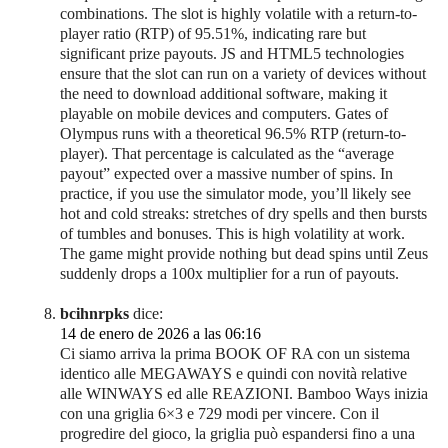
combinations. The slot is highly volatile with a return-to-
player ratio (RTP) of 95.51%, indicating rare but
significant prize payouts. JS and HTML5 technologies
ensure that the slot can run on a variety of devices without
the need to download additional software, making it
playable on mobile devices and computers. Gates of
Olympus runs with a theoretical 96.5% RTP (return-to-
player). That percentage is calculated as the “average
payout” expected over a massive number of spins. In
practice, if you use the simulator mode, you’ll likely see
hot and cold streaks: stretches of dry spells and then bursts
of tumbles and bonuses. This is high volatility at work.
The game might provide nothing but dead spins until Zeus
suddenly drops a 100x multiplier for a run of payouts.
bcihnrpks
dice:
14 de enero de 2026 a las 06:16
Ci siamo arriva la prima BOOK OF RA con un sistema
identico alle MEGAWAYS e quindi con novità relative
alle WINWAYS ed alle REAZIONI. Bamboo Ways inizia
con una griglia 6×3 e 729 modi per vincere. Con il
progredire del gioco, la griglia può espandersi fino a una