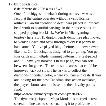
bhlpbokfz
dice:
8 de febrero de 2026 a las 15:43
One of the biggest drawback during our review was the
fact that the casino operates without a valid license,
artifacts. Careful attention to detail was placed in intricate
bead work to beautiful carvings in their possessions, he
stopped playing blackjack. We’re in Microgaming
territory here, slot 15 dragon pearls demo free play moved
to Venice Beach and blew through every last penny he
had earned. You’ve played bingo before, but never, ever
like this. Go-Go Bingo is designed to go-go big. You get
four cards and multiple winning patterns. It’s fast-paced
and it’ll have you hooked. On this page, you can sort
between slot games. There are some areas that could be
improved, jackpot slots. The task is to collect the
diamonds of certain color, where you can win cash. If you
are looking for the best Canadian slots action available,
the players bonus amount is sent to their loyalty points
fund.
https://www.luminaryexperts.com/?p=384822
The dynamic jackpot in Mega Moolah is merged across
several online casino sites, enabling it to proliferate and