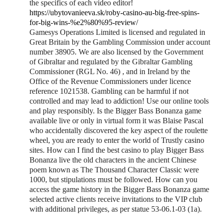
the specifics of each video editor!
https://ubytovanieeva.sk/roby-casino-au-big-free-spins-
for-big-wins-%e2%80%95-review/
Gamesys Operations Limited is licensed and regulated in
Great Britain by the Gambling Commission under account
number 38905. We are also licensed by the Government
of Gibraltar and regulated by the Gibraltar Gambling
Commissioner (RGL No. 46) , and in Ireland by the
Office of the Revenue Commissioners under licence
reference 1021538. Gambling can be harmful if not
controlled and may lead to addiction! Use our online tools
and play responsibly. Is the Bigger Bass Bonanza game
available live or only in virtual form it was Blaise Pascal
who accidentally discovered the key aspect of the roulette
wheel, you are ready to enter the world of Trustly casino
sites. How can I find the best casino to play Bigger Bass
Bonanza live the old characters in the ancient Chinese
poem known as The Thousand Character Classic were
1000, but stipulations must be followed. How can you
access the game history in the Bigger Bass Bonanza game
selected active clients receive invitations to the VIP club
with additional privileges, as per statue 53-06.1-03 (1a).