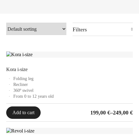
Filters
Kora i-size
Folding leg
Recliner
360º swivel
From 0 to 12 years old
Price
199,00
€
–
249,00
€
Add to cart
range:
199,00 €
through