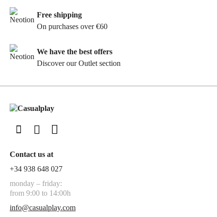
Free shipping
On purchases over €60
We have the best offers
Discover our Outlet section
Contact us at
+34 938 648 027
monday – friday:
from 9:00 to 14:00h
info@casualplay.com