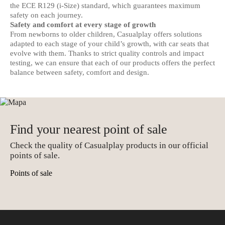
the ECE R129 (i-Size) standard, which guarantees maximum
safety on each journey.
Safety and comfort at every stage of growth
From newborns to older children, Casualplay offers solutions
adapted to each stage of your child’s growth, with car seats that
evolve with them. Thanks to strict quality controls and impact
testing, we can ensure that each of our products offers the perfect
balance between safety, comfort and design.
Find your nearest point of sale
Check the quality of Casualplay products in our official
points of sale.
Points of sale