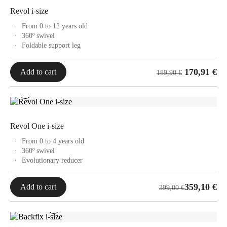
249,00 €
Revol i-size
From 0 to 12 years old
360º swivel
Foldable support leg
170,91
€
Add to cart
189,90
€
Revol One i-size
From 0 to 4 years old
360º swivel
Evolutionary reducer
359,10
€
Add to cart
399,00
€