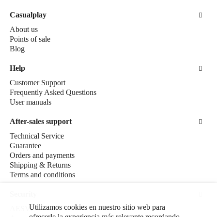
Casualplay
About us
Points of sale
Blog
Help
Customer Support
Frequently Asked Questions
User manuals
After-sales support
Technical Service
Guarantee
Orders and payments
Shipping & Returns
Terms and conditions
Security
Utilizamos cookies en nuestro sitio web para
AESVI
ofrecerle la experiencia más relevante recordando