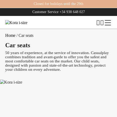
Closed for holidays until the 29th
Customer Service
+34 938 648 027
Home
/ Car seats
Car seats
50 years of experience, at the service of innovation. Casualplay
combines tradition and avant-garde to offer you the safest and
most comfortable car seats on the market. Our child seats,
designed with passion and state-of-the-art technology, protect
your children on every adventure.