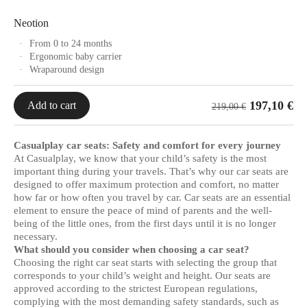
Neotion
From 0 to 24 months
Ergonomic baby carrier
Wraparound design
197,10
€
Add to cart
219,00
€
Casualplay car seats: Safety and comfort for every journey
At Casualplay, we know that your child’s safety is the most
important thing during your travels. That’s why our car seats are
designed to offer maximum protection and comfort, no matter
how far or how often you travel by car. Car seats are an essential
element to ensure the peace of mind of parents and the well-
being of the little ones, from the first days until it is no longer
necessary.
What should you consider when choosing a car seat?
Choosing the right car seat starts with selecting the group that
corresponds to your child’s weight and height. Our seats are
approved according to the strictest European regulations,
complying with the most demanding safety standards, such as