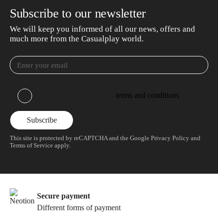
Subscribe to our newsletter
We will keep you informed of all our news, offers and
much more from the Casualplay world.
I have read and accept the
terms and conditions
This site is protected by reCAPTCHA and the Google
Privacy Policy
and
Terms of Service
apply.
Secure payment
Different forms of payment