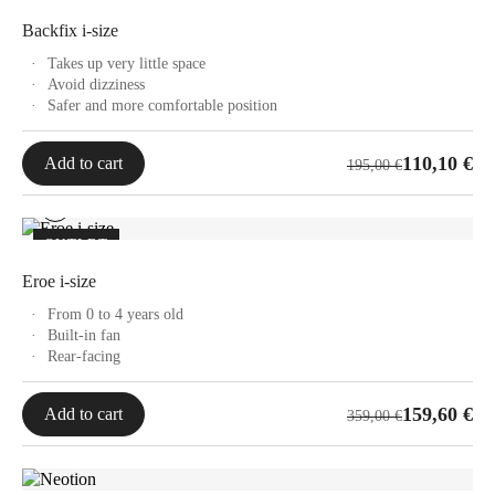
Backfix i-size
Takes up very little space
Avoid dizziness
Safer and more comfortable position
Original
Current
110,10
€
Add to cart
195,00
€
price
price
was:
is:
195,00 €.
110,10 €.
OUTLET
Eroe i-size
From 0 to 4 years old
Built-in fan
Rear-facing
Original
Current
159,60
€
Add to cart
359,00
€
price
price
was:
is:
359,00 €.
159,60 €.