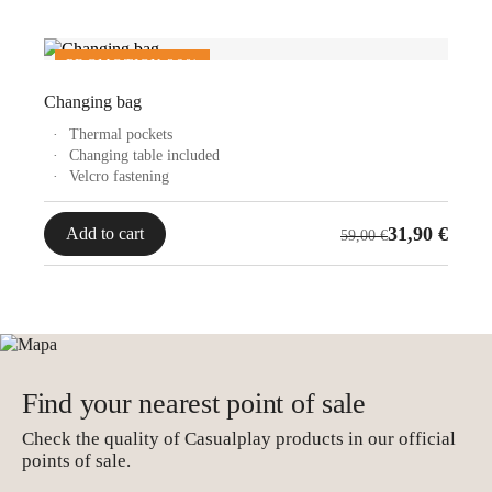
789,00 €.
490,00 €.
PROMOTION 36%
Changing bag
Thermal pockets
Changing table included
Velcro fastening
Original
Current
31,90
€
Add to cart
59,00
€
price
price
was:
is:
59,00 €.
31,90 €.
Find your nearest point of sale
Check the quality of Casualplay products in our official
points of sale.