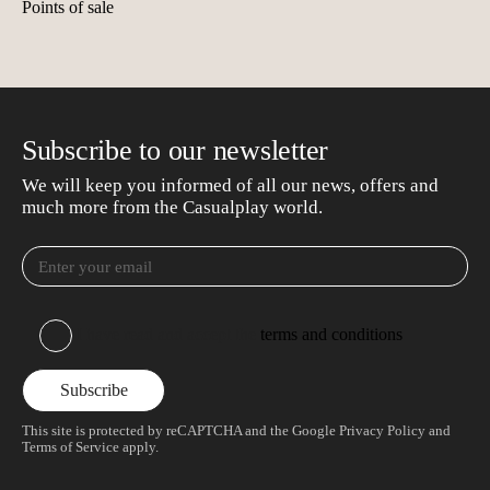
Points of sale
Subscribe to our newsletter
We will keep you informed of all our news, offers and
much more from the Casualplay world.
I have read and accept the
terms and conditions
This site is protected by reCAPTCHA and the Google
Privacy Policy
and
Terms of Service
apply.