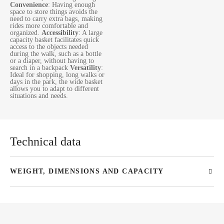
Convenience
: Having enough
space to store things avoids the
need to carry extra bags, making
rides more comfortable and
organized.
Accessibility
: A large
capacity basket facilitates quick
access to the objects needed
during the walk, such as a bottle
or a diaper, without having to
search in a backpack
Versatility
:
Ideal for shopping, long walks or
days in the park, the wide basket
allows you to adapt to different
situations and needs.
Technical data
WEIGHT, DIMENSIONS AND CAPACITY