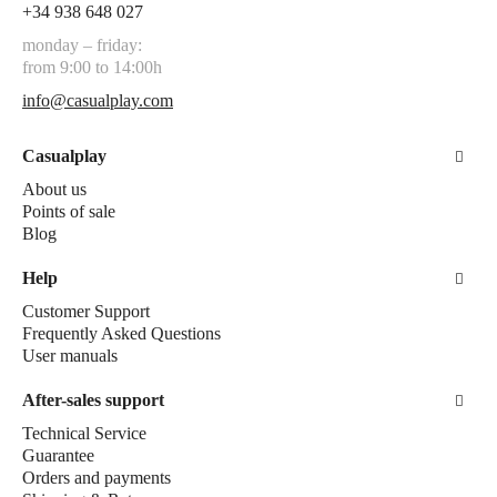
+34 938 648 027
monday – friday:
from 9:00 to 14:00h
info@casualplay.com
Casualplay
About us
Points of sale
Blog
Help
Customer Support
Frequently Asked Questions
User manuals
After-sales support
Technical Service
Guarantee
Orders and payments