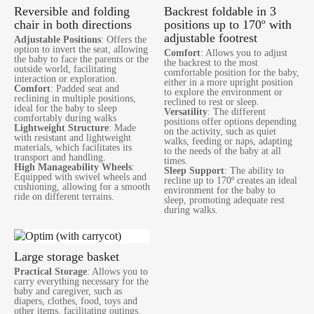
Reversible and folding
Backrest foldable in 3
chair in both directions
positions up to 170º with
adjustable footrest
Adjustable Positions
: Offers the
option to invert the seat, allowing
Comfort
: Allows you to adjust
the baby to face the parents or the
the backrest to the most
outside world, facilitating
comfortable position for the baby,
interaction or exploration.
either in a more upright position
Comfort
: Padded seat and
to explore the environment or
reclining in multiple positions,
reclined to rest or sleep.
ideal for the baby to sleep
Versatility
: The different
comfortably during walks
positions offer options depending
Lightweight Structure
: Made
on the activity, such as quiet
with resistant and lightweight
walks, feeding or naps, adapting
materials, which facilitates its
to the needs of the baby at all
transport and handling.
times.
High Manageability Wheels
:
Sleep Support
: The ability to
Equipped with swivel wheels and
recline up to 170º creates an ideal
cushioning, allowing for a smooth
environment for the baby to
ride on different terrains.
sleep, promoting adequate rest
during walks.
Large storage basket
Practical Storage
: Allows you to
carry everything necessary for the
baby and caregiver, such as
diapers, clothes, food, toys and
other items, facilitating outings.