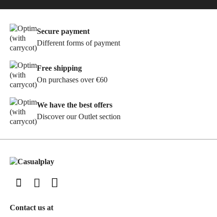
Secure payment
Different forms of payment
Free shipping
On purchases over €60
We have the best offers
Discover our Outlet section
Contact us at