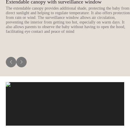
Extendable canopy with surveillance window
The extendable canopy provides additional shade, protecting the baby from
direct sunlight and helping to regulate temperature. It also offers protection
from rain or wind. The surveillance window allows air circulation,
preventing the interior from getting too hot, especially on warm days. It
also allows parents to observe the baby without having to open the hood,
facilitating eye contact and peace of mind