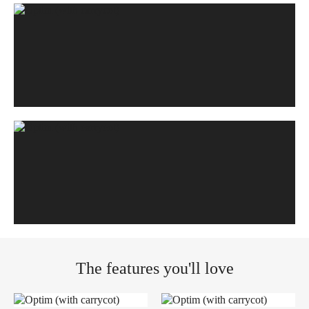
The features you'll love