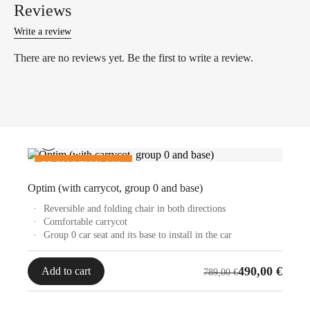
Reviews
Write a review
There are no reviews yet. Be the first to write a review.
PROMOTION 36%
OUTLET
Optim (with carrycot, group 0 and base)
Reversible and folding chair in both directions
Comfortable carrycot
Group 0 car seat and its base to install in the car
Original
Current
490,00
€
Add to cart
789,00
€
price
price
was:
is: