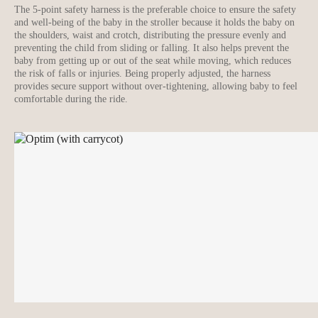
The 5-point safety harness is the preferable choice to ensure the safety
and well-being of the baby in the stroller because it holds the baby on
the shoulders, waist and crotch, distributing the pressure evenly and
preventing the child from sliding or falling. It also helps prevent the
baby from getting up or out of the seat while moving, which reduces
the risk of falls or injuries. Being properly adjusted, the harness
provides secure support without over-tightening, allowing baby to feel
comfortable during the ride.