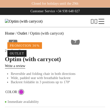
Closed for holidays until the 29th
Customer Service
+34 938 648 027
Home
/
Outlet
/ Optim (with carrycot)
PROMOTION 36%
2-in-1 strollers
OUTLET
Optim (with carrycot)
Write a review
Reversible and folding chair in both directions
Wide, padded seat with breathable backrest
Backrest foldable in 3 positions up to 170º
COLOR
Immediate availability