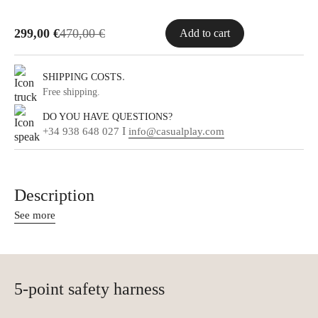
299,00
€
470,00
€
Add to cart
.
SHIPPING COSTS
Free shipping.
DO YOU HAVE QUESTIONS?
I
+34 938 648 027
info@casualplay.com
Description
See more
5-point safety harness