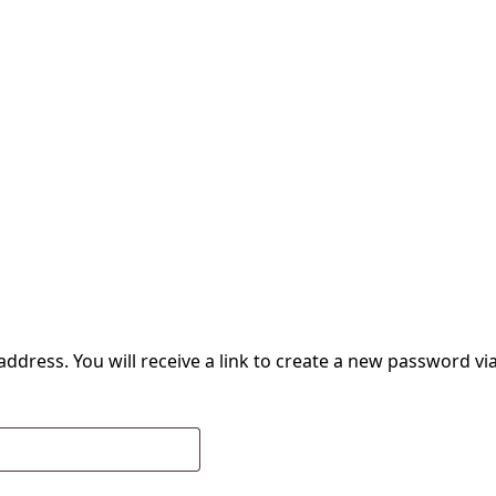
dress. You will receive a link to create a new password via