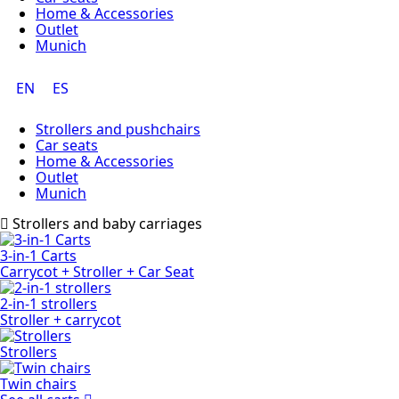
Home & Accessories
Outlet
Munich
EN
ES
Strollers and pushchairs
Car seats
Home & Accessories
Outlet
Munich
Strollers and baby carriages
3-in-1 Carts
Carrycot + Stroller + Car Seat
2-in-1 strollers
Stroller + carrycot
Strollers
Twin chairs