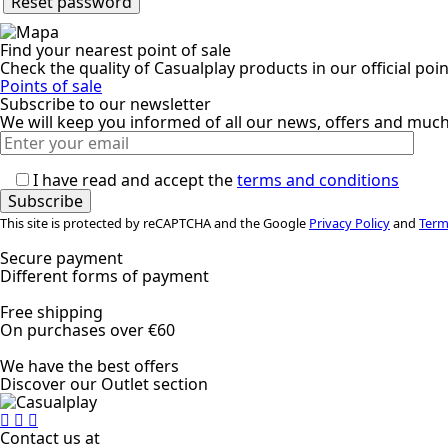
Reset password
Find your nearest point of sale
Check the quality of Casualplay products in our official poin
Points of sale
Subscribe to our newsletter
We will keep you informed of all our news, offers and muc
I have read and accept the
terms and conditions
This site is protected by reCAPTCHA and the Google
Privacy Policy
and
Term
Secure payment
Different forms of payment
Free shipping
On purchases over €60
We have the best offers
Discover our Outlet section
Contact us at