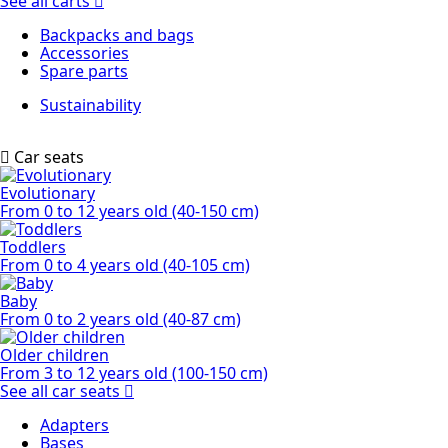
See all carts
Backpacks and bags
Accessories
Spare parts
Sustainability
Car seats
Evolutionary
From 0 to 12 years old (40-150 cm)
Toddlers
From 0 to 4 years old (40-105 cm)
Baby
From 0 to 2 years old (40-87 cm)
Older children
From 3 to 12 years old (100-150 cm)
See all car seats
Adapters
Bases