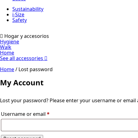
Sustainability
i-Size
Safety
Hogar y accesorios
Hygiene
Walk
Home
See all accessories
Home
/ Lost password
My Account
Lost your password? Please enter your username or email ad
Required
Username or email
*