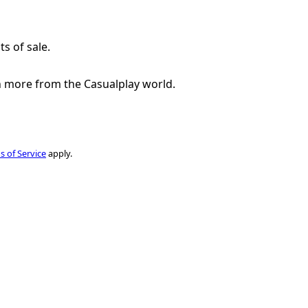
ts of sale.
h more from the Casualplay world.
s of Service
apply.