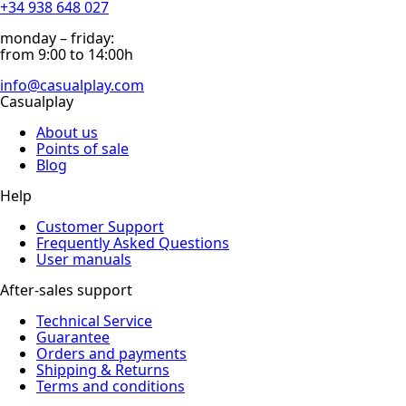
+34 938 648 027
monday – friday:
from 9:00 to 14:00h
info@casualplay.com
Casualplay
About us
Points of sale
Blog
Help
Customer Support
Frequently Asked Questions
User manuals
After-sales support
Technical Service
Guarantee
Orders and payments
Shipping & Returns
Terms and conditions