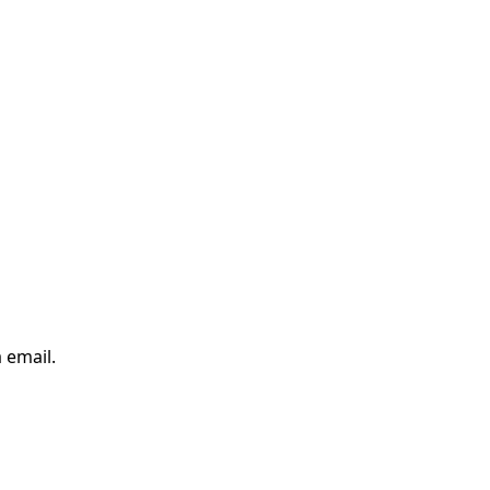
 email.