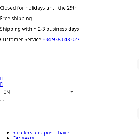
Closed for holidays until the 29th
Free shipping
Shipping within 2-3 business days
Customer Service
+34 938 648 027
P
s
EN
P
s
Strollers and pushchairs
Car seats