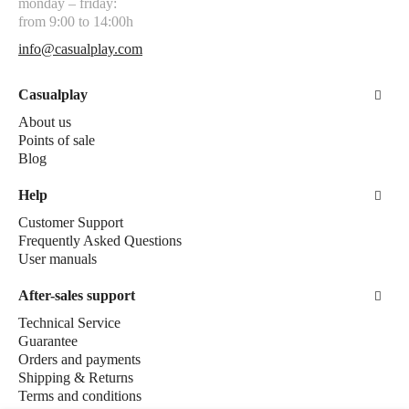
monday – friday:
from 9:00 to 14:00h
info@casualplay.com
Casualplay
About us
Points of sale
Blog
Help
Customer Support
Frequently Asked Questions
User manuals
After-sales support
Technical Service
Guarantee
Orders and payments
Shipping & Returns
Terms and conditions