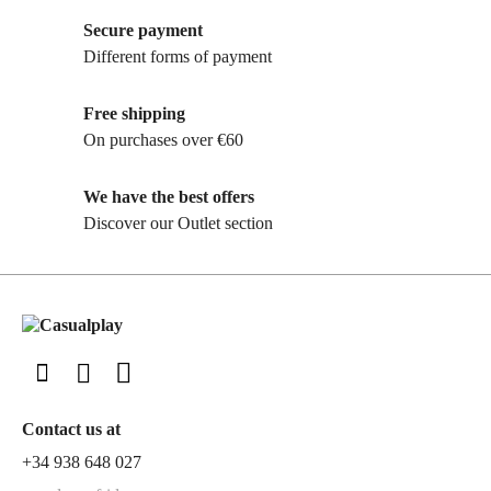
Secure payment
Different forms of payment
Free shipping
On purchases over €60
We have the best offers
Discover our Outlet section
Contact us at
+34 938 648 027