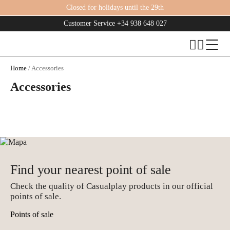
Closed for holidays until the 29th
Customer Service
+34 938 648 027
Home
/ Accessories
Accessories
Find your nearest point of sale
Check the quality of Casualplay products in our official
points of sale.
Points of sale