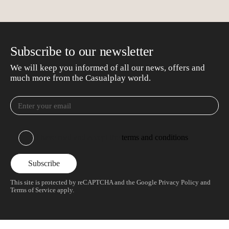
Subscribe to our newsletter
We will keep you informed of all our news, offers and
much more from the Casualplay world.
I have read and accept the
terms and conditions
This site is protected by reCAPTCHA and the Google
Privacy Policy
and
Terms of Service
apply.